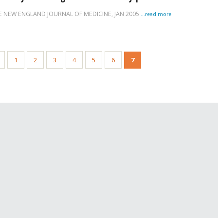
E NEW ENGLAND JOURNAL OF MEDICINE,
JAN 2005
...read more
1
2
3
4
5
6
7