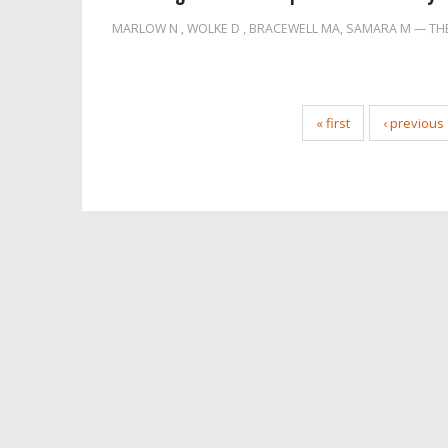
MARLOW N
,
WOLKE D
,
BRACEWELL MA
,
SAMARA M
TH
« first
‹ previous