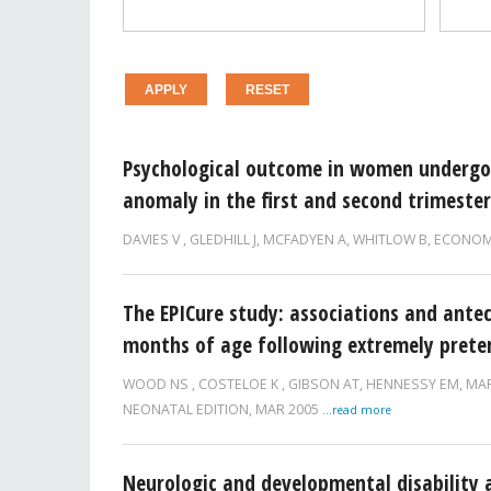
Pages
Psychological outcome in women undergoi
anomaly in the first and second trimester
DAVIES V
,
GLEDHILL J
,
MCFADYEN A
,
WHITLOW B
,
ECONOM
The EPICure study: associations and antec
months of age following extremely prete
WOOD NS
,
COSTELOE K
,
GIBSON AT
,
HENNESSY EM
,
MA
NEONATAL EDITION,
MAR 2005
...read more
Neurologic and developmental disability a