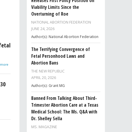
Releases First Policy Position on
Viability Limits Since the
Overturning of Roe
NATIONAL ABORTION FEDERATION
JUNE 24, 2026
Author(s): National Abortion Federation
fetal
The Terrifying Convergence of
Fetal Personhood Laws and
Abortion Bans
d more
THE NEW REPUBLIC
APRIL 20, 2026
 30
Author(s): Grant MG
Banned From Talking About Third-
Trimester Abortion Care at a Texas
Medical School: The Ms. Q&A with
Dr. Shelley Sella
MS. MAGAZINE