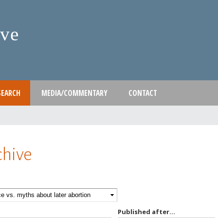
Skip
to
ive
main
content
SEARCH
MEDIA/COMMENTARY
CONTACT
chive
Published after...