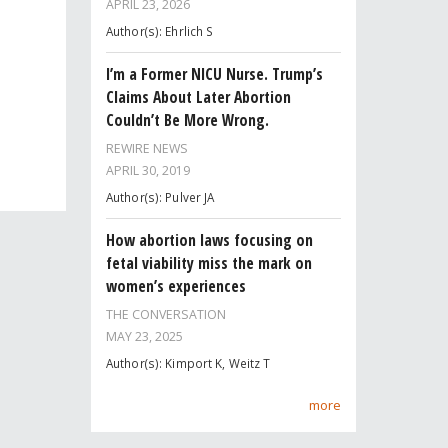
APRIL 23, 2026
Author(s): Ehrlich S
I’m a Former NICU Nurse. Trump’s
Claims About Later Abortion
Couldn’t Be More Wrong.
REWIRE NEWS
APRIL 30, 2019
Author(s): Pulver JA
How abortion laws focusing on
fetal viability miss the mark on
women’s experiences
THE CONVERSATION
MAY 23, 2025
Author(s): Kimport K, Weitz T
more