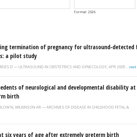
Published after...
Date
Format: 2026
ng termination of pregnancy for ultrasound-detected 
s: a pilot study
IDES D
ULTRASOUND IN OBSTETRICS AND GYNECOLOGY,
APR 2005
...rea
edents of neurological and developmental disability at
rm birth
RLOW N
,
WILKINSON AR
ARCHIVES OF DISEASE IN CHILDHOOD FETAL &
t six years of age after extremely preterm birth