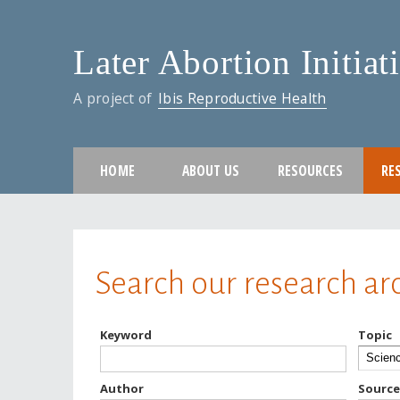
Later Abortion Initiat
A project of
Ibis Reproductive Health
HOME
ABOUT US
RESOURCES
RE
You are here
Search our research ar
Keyword
Topic
Author
Source