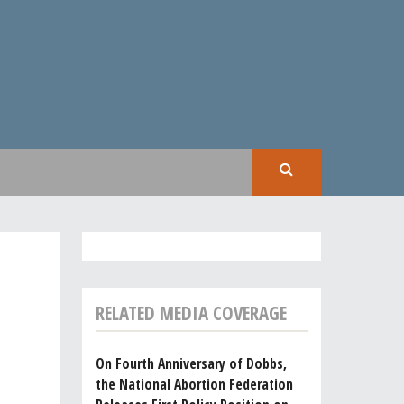
SEAR
RELATED MEDIA COVERAGE
On Fourth Anniversary of Dobbs,
the National Abortion Federation