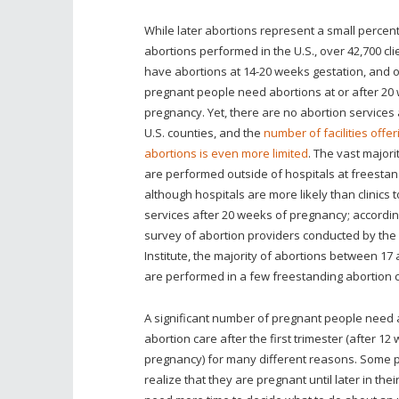
While later abortions represent a small percent
abortions performed in the U.S., over 42,700 cl
have abortions at 14-20 weeks gestation, and o
pregnant people need abortions at or after 20
pregnancy. Yet, there are no abortion services a
U.S. counties, and the
number of facilities offer
abortions is even more limited
. The vast majori
are performed outside of hospitals at freestand
although hospitals are more likely than clinics t
services after 20 weeks of pregnancy; accordin
survey of abortion providers conducted by th
Institute, the majority of abortions between 1
are performed in a few freestanding abortion cl
A significant number of pregnant people need 
abortion care after the first trimester (after 12
pregnancy) for many different reasons. Some 
realize that they are pregnant until later in the