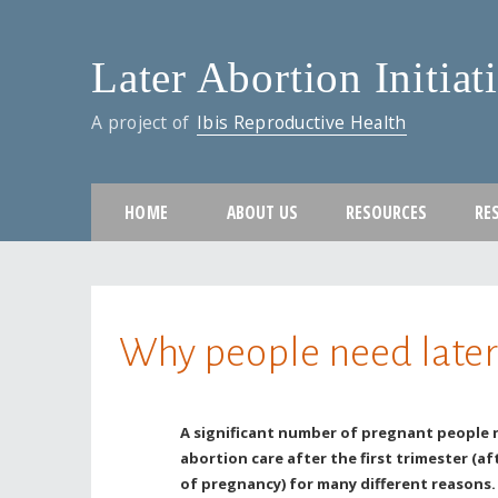
Later Abortion Initiat
A project of
Ibis Reproductive Health
HOME
ABOUT US
RESOURCES
RE
You are here
Why people need later
A significant number of pregnant people 
abortion care after the first trimester (af
of pregnancy) for many different reasons.