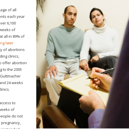
age of all
ients each year
ver 6,100
 weeks of
t all in 89% of
ing later
ty of abortions
ing clinics,
o offer abortion
g to the 2005
e Guttmacher
7 and 24 weeks
inics.
access to
 weeks of
people do not
ir pregnancy,