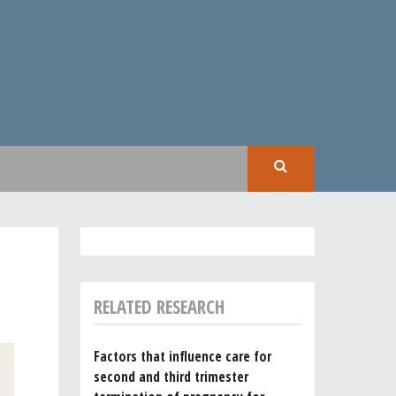
SEAR
RELATED RESEARCH
Factors that influence care for
second and third trimester