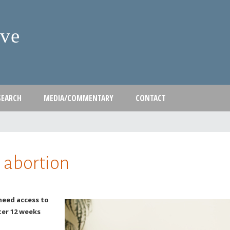
Skip
to
ive
main
content
SEARCH
MEDIA/COMMENTARY
CONTACT
 abortion
need access to
ter 12 weeks