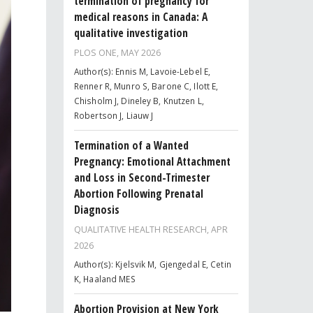
termination of pregnancy for
medical reasons in Canada: A
qualitative investigation
PLOS ONE,
MAY 2026
Author(s): Ennis M, Lavoie-Lebel E,
Renner R, Munro S, Barone C, Ilott E,
Chisholm J, Dineley B, Knutzen L,
Robertson J, Liauw J
Termination of a Wanted
Pregnancy: Emotional Attachment
and Loss in Second-Trimester
Abortion Following Prenatal
Diagnosis
QUALITATIVE HEALTH RESEARCH,
APR
2026
Author(s): Kjelsvik M, Gjengedal E, Cetin
K, Haaland MES
Abortion Provision at New York