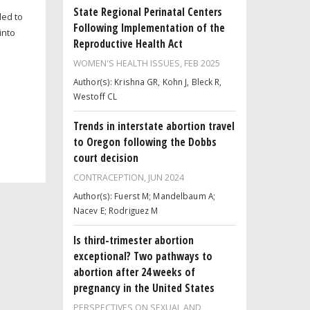
State Regional Perinatal Centers
ded to
Following Implementation of the
into
Reproductive Health Act
WOMEN'S HEALTH ISSUES,
FEB 2025
Author(s): Krishna GR, Kohn J, Bleck R,
Westoff CL
Trends in interstate abortion travel
to Oregon following the Dobbs
court decision
CONTRACEPTION,
JUN 2024
Author(s): Fuerst M; Mandelbaum A;
Nacev E; Rodriguez M
Is third-trimester abortion
exceptional? Two pathways to
abortion after 24 weeks of
pregnancy in the United States
PERSPECTIVES ON SEXUAL AND