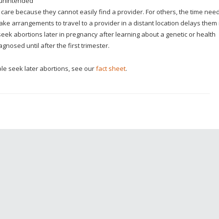
 unintended
 care because they cannot easily find a provider. For others, the time nee
ke arrangements to travel to a provider in a distant location delays them 
 seek abortions later in pregnancy after learning about a genetic or health
gnosed until after the first trimester.
e seek later abortions, see our
fact sheet
.