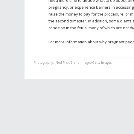
need more time to decide what to do about an
pregnancy, or experience barriers in accessing
raise the money to pay for the procedure, or ma
the second trimester. In addition, some clients
condition in the fetus, many of which are not dia
For more information about why pregnant peopl
Photography:
Ned Frisk/Blend Images/Getty Images