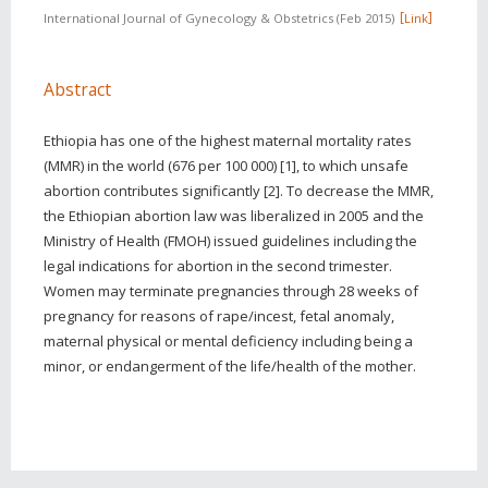
International Journal of Gynecology & Obstetrics
Feb 2015
Link
Abstract
Ethiopia has one of the highest maternal mortality rates
(MMR) in the world (676 per 100 000) [1], to which unsafe
abortion contributes significantly [2]. To decrease the MMR,
the Ethiopian abortion law was liberalized in 2005 and the
Ministry of Health (FMOH) issued guidelines including the
legal indications for abortion in the second trimester.
Women may terminate pregnancies through 28 weeks of
pregnancy for reasons of rape/incest, fetal anomaly,
maternal physical or mental deficiency including being a
minor, or endangerment of the life/health of the mother.