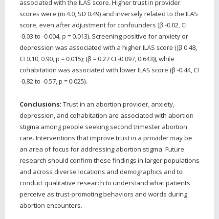
associated with the ILAS score. Higher trust in provider
scores were (m 4.0, SD 0.49) and inversely related to the ILAS
score, even after adjustment for confounders (β -0.02, CI
-0.03 to -0.004, p = 0.013). Screening positive for anxiety or
depression was associated with a higher ILAS score ((β 0.48,
CI 0.10, 0.90, p = 0.015); (β = 0.27 CI -0.097, 0.643)), while
cohabitation was associated with lower ILAS score (β -0.44, CI
-0.82 to -0.57, p = 0.025).
Conclusions:
Trust in an abortion provider, anxiety,
depression, and cohabitation are associated with abortion
stigma among people seeking second trimester abortion
care. Interventions that improve trust in a provider may be
an area of focus for addressing abortion stigma. Future
research should confirm these findings in larger populations
and across diverse locations and demographics and to
conduct qualitative research to understand what patients
perceive as trust-promoting behaviors and words during
abortion encounters.