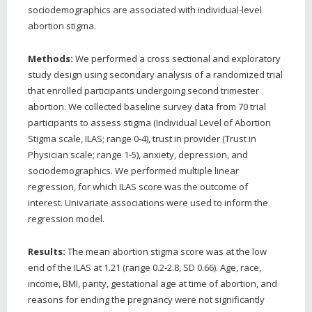
sociodemographics are associated with individual-level
abortion stigma.
Methods:
We performed a cross sectional and exploratory
study design using secondary analysis of a randomized trial
that enrolled participants undergoing second trimester
abortion. We collected baseline survey data from 70 trial
participants to assess stigma (Individual Level of Abortion
Stigma scale, ILAS; range 0-4), trust in provider (Trust in
Physician scale; range 1-5), anxiety, depression, and
sociodemographics. We performed multiple linear
regression, for which ILAS score was the outcome of
interest. Univariate associations were used to inform the
regression model.
Results:
The mean abortion stigma score was at the low
end of the ILAS at 1.21 (range 0.2-2.8, SD 0.66). Age, race,
income, BMI, parity, gestational age at time of abortion, and
reasons for ending the pregnancy were not significantly