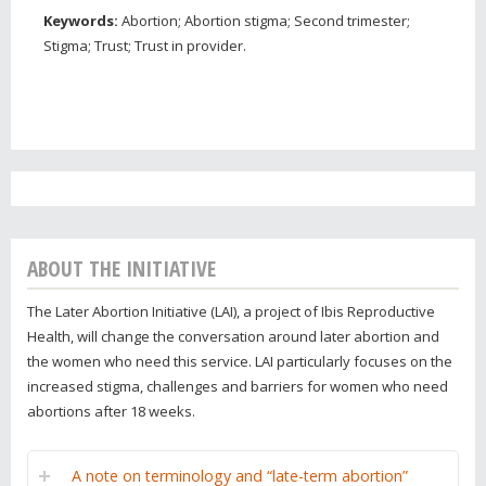
Keywords:
Abortion; Abortion stigma; Second trimester;
Stigma; Trust; Trust in provider.
ABOUT THE INITIATIVE
The Later Abortion Initiative (LAI), a project of Ibis Reproductive
Health, will change the conversation around later abortion and
the women who need this service. LAI particularly focuses on the
increased stigma, challenges and barriers for women who need
abortions after 18 weeks.
A note on terminology and “late-term abortion”