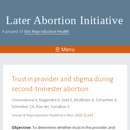
Skip
to
Later Abortion Initiative
main
content
A project of
Ibis Reproductive Health
☰ Menu
You are here
Trust in provider and stigma during
second-trimester abortion
Chesnokova A, Nagendra D, Dixit E, McAllister A, Schachter A,
Schreiber CA, Roe AH, Sonalkar S
Sexual & Reproductive Healthcare
Nov 2023
Link
Objective:
To determine whether trust in the provider and