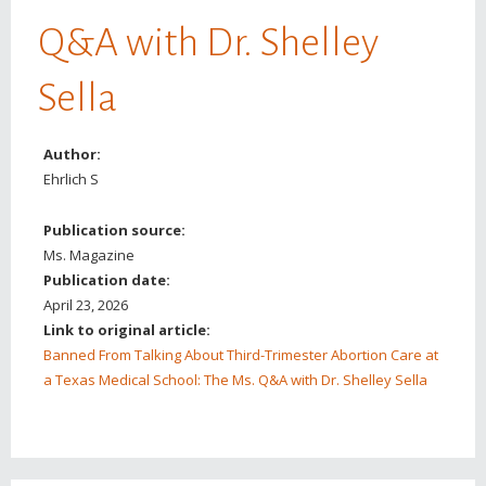
Q&A with Dr. Shelley
Sella
Author:
Ehrlich S
Publication source:
Ms. Magazine
Publication date:
April 23, 2026
Link to original article:
Banned From Talking About Third-Trimester Abortion Care at
a Texas Medical School: The Ms. Q&A with Dr. Shelley Sella