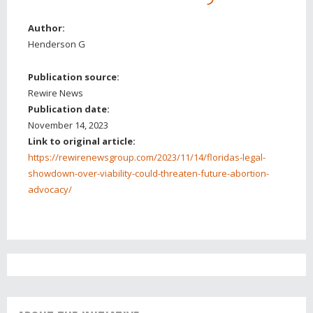
Author:
Henderson G
Publication source:
Rewire News
Publication date:
November 14, 2023
Link to original article:
https://rewirenewsgroup.com/2023/11/14/floridas-legal-
showdown-over-viability-could-threaten-future-abortion-
advocacy/