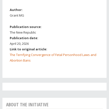
Author:
Grant MG
Publication source:
The New Republic
Publication date:
April 20, 2026
Link to original article:
The Terrifying Convergence of Fetal Personhood Laws and
Abortion Bans
ABOUT THE INITIATIVE