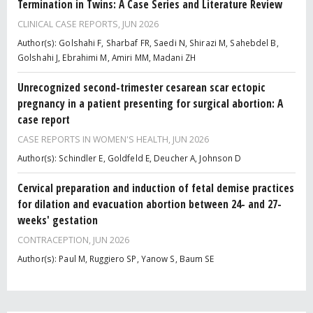
Termination in Twins: A Case Series and Literature Review
CLINICAL CASE REPORTS,
JUN 2026
Author(s): Golshahi F, Sharbaf FR, Saedi N, Shirazi M, Sahebdel B,
Golshahi J, Ebrahimi M, Amiri MM, Madani ZH
Unrecognized second-trimester cesarean scar ectopic
pregnancy in a patient presenting for surgical abortion: A
case report
CASE REPORTS IN WOMEN'S HEALTH,
JUN 2026
Author(s): Schindler E, Goldfeld E, Deucher A, Johnson D
Cervical preparation and induction of fetal demise practices
for dilation and evacuation abortion between 24- and 27-
weeks' gestation
CONTRACEPTION,
JUN 2026
Author(s): Paul M, Ruggiero SP, Yanow S, Baum SE