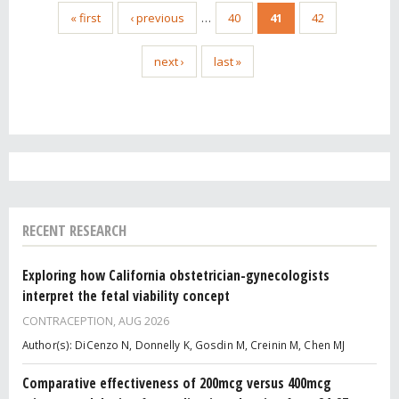
« first
‹ previous
…
40
41
42
next ›
last »
RECENT RESEARCH
Exploring how California obstetrician-gynecologists
interpret the fetal viability concept
CONTRACEPTION,
AUG 2026
Author(s): DiCenzo N, Donnelly K, Gosdin M, Creinin M, Chen MJ
Comparative effectiveness of 200mcg versus 400mcg