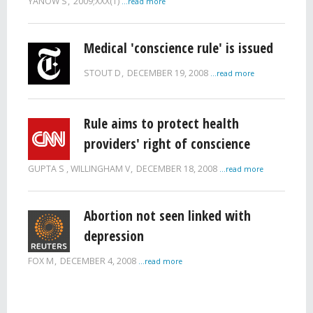
YANOW S
2009;XXX(1)
...read more
Medical 'conscience rule' is issued
STOUT D
DECEMBER 19, 2008
...read more
Rule aims to protect health
providers' right of conscience
GUPTA S , WILLINGHAM V
DECEMBER 18, 2008
...read more
Abortion not seen linked with
depression
FOX M
DECEMBER 4, 2008
...read more