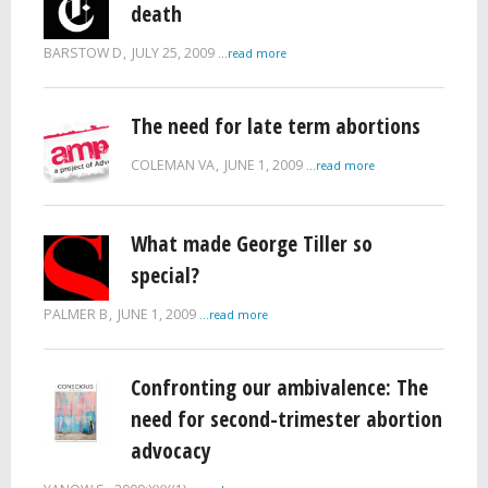
death
BARSTOW D
JULY 25, 2009
...read more
The need for late term abortions
COLEMAN VA
JUNE 1, 2009
...read more
What made George Tiller so
special?
PALMER B
JUNE 1, 2009
...read more
Confronting our ambivalence: The
need for second-trimester abortion
advocacy