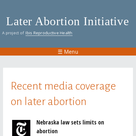
Skip
to
Later Abortion Initiative
main
content
A project of
Ibis Reproductive Health
☰ Menu
You are here
Recent media coverage
on later abortion
Pages
Nebraska law sets limits on
abortion