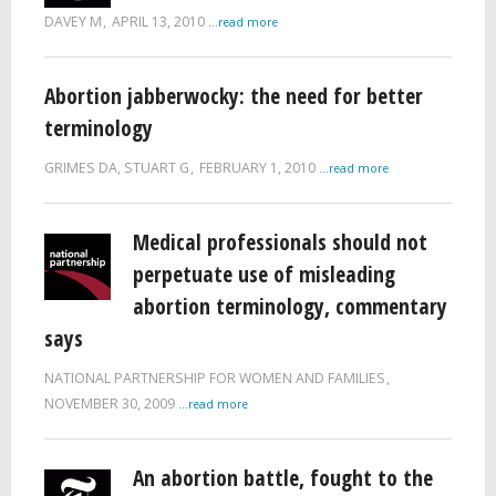
DAVEY M
APRIL 13, 2010
...read more
Abortion jabberwocky: the need for better
terminology
GRIMES DA, STUART G
FEBRUARY 1, 2010
...read more
Medical professionals should not
perpetuate use of misleading
abortion terminology, commentary
says
NATIONAL PARTNERSHIP FOR WOMEN AND FAMILIES
NOVEMBER 30, 2009
...read more
An abortion battle, fought to the