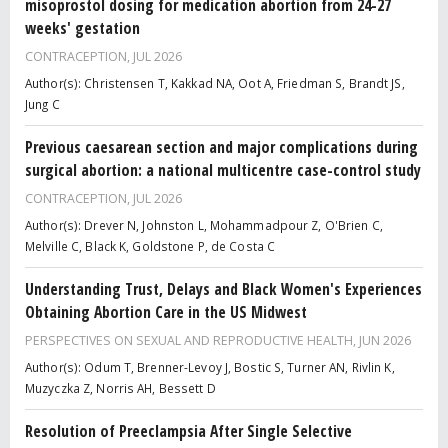
misoprostol dosing for medication abortion from 24-27
weeks' gestation
CONTRACEPTION,
JUL 2026
Author(s): Christensen T, Kakkad NA, Oot A, Friedman S, Brandt JS,
Jung C
Previous caesarean section and major complications during
surgical abortion: a national multicentre case-control study
CONTRACEPTION,
JUL 2026
Author(s): Drever N, Johnston L, Mohammadpour Z, O'Brien C,
Melville C, Black K, Goldstone P, de Costa C
Understanding Trust, Delays and Black Women's Experiences
Obtaining Abortion Care in the US Midwest
PERSPECTIVES ON SEXUAL AND REPRODUCTIVE HEALTH,
JUN 2026
Author(s): Odum T, Brenner-Levoy J, Bostic S, Turner AN, Rivlin K,
Muzyczka Z, Norris AH, Bessett D
Resolution of Preeclampsia After Single Selective