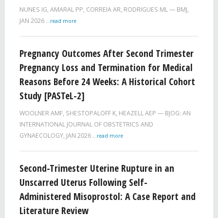
NUNES IG, AMARAL PP, CORREIA AR, RODRIGUES ML
BMJ,
JAN 2026
...read more
Pregnancy Outcomes After Second Trimester
Pregnancy Loss and Termination for Medical
Reasons Before 24 Weeks: A Historical Cohort
Study [PASTeL-2]
WOOLNER AMF, SHESTOPALOFF K, HEAZELL AEP
BJOG: AN
INTERNATIONAL JOURNAL OF OBSTETRICS AND
GYNAECOLOGY,
JAN 2026
...read more
Second-Trimester Uterine Rupture in an
Unscarred Uterus Following Self-
Administered Misoprostol: A Case Report and
Literature Review