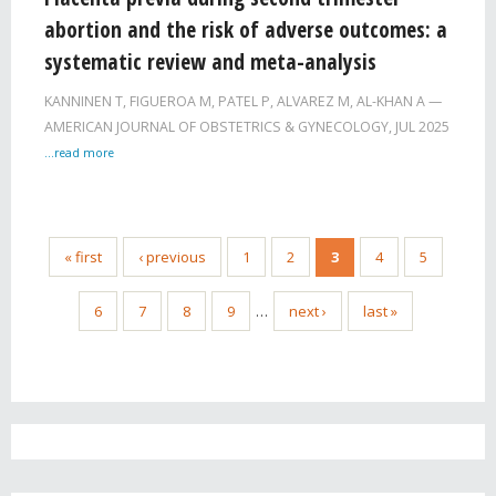
abortion and the risk of adverse outcomes: a
systematic review and meta-analysis
KANNINEN T, FIGUEROA M, PATEL P, ALVAREZ M, AL-KHAN A
AMERICAN JOURNAL OF OBSTETRICS & GYNECOLOGY,
JUL 2025
...read more
« first
‹ previous
1
2
3
4
5
6
7
8
9
…
next ›
last »