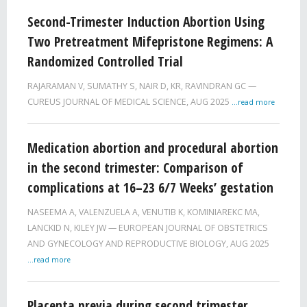
Second-Trimester Induction Abortion Using
Two Pretreatment Mifepristone Regimens: A
Randomized Controlled Trial
RAJARAMAN V, SUMATHY S, NAIR D, KR, RAVINDRAN GC
CUREUS JOURNAL OF MEDICAL SCIENCE,
AUG 2025
...read more
Medication abortion and procedural abortion
in the second trimester: Comparison of
complications at 16–23 6/7 Weeks’ gestation
NASEEMA A, VALENZUELA A, VENUTIB K, KOMINIAREKC MA,
LANCKID N, KILEY JW
EUROPEAN JOURNAL OF OBSTETRICS
AND GYNECOLOGY AND REPRODUCTIVE BIOLOGY,
AUG 2025
...read more
Placenta previa during second trimester