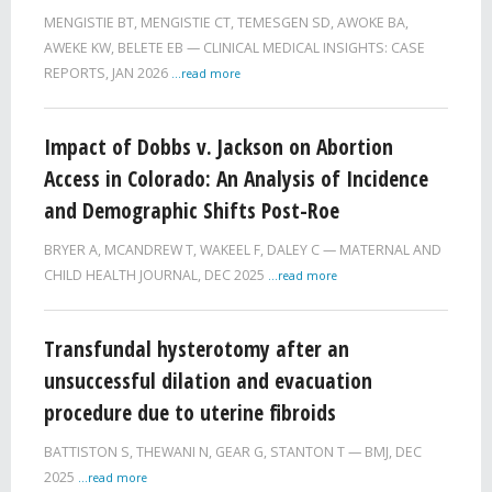
MENGISTIE BT, MENGISTIE CT, TEMESGEN SD, AWOKE BA,
AWEKE KW, BELETE EB
CLINICAL MEDICAL INSIGHTS: CASE
REPORTS,
JAN 2026
...read more
Impact of Dobbs v. Jackson on Abortion
Access in Colorado: An Analysis of Incidence
and Demographic Shifts Post-Roe
BRYER A, MCANDREW T, WAKEEL F, DALEY C
MATERNAL AND
CHILD HEALTH JOURNAL,
DEC 2025
...read more
Transfundal hysterotomy after an
unsuccessful dilation and evacuation
procedure due to uterine fibroids
BATTISTON S, THEWANI N, GEAR G, STANTON T
BMJ,
DEC
2025
...read more