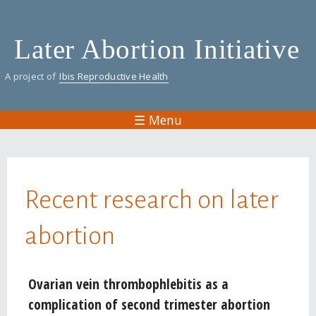
Skip
to
Later Abortion Initiative
main
content
A project of
Ibis Reproductive Health
☰ Menu
You are here
Recent research on later
abortion
Pages
Ovarian vein thrombophlebitis as a
complication of second trimester abortion