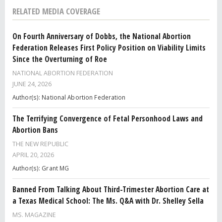
RELATED MEDIA COVERAGE
On Fourth Anniversary of Dobbs, the National Abortion
Federation Releases First Policy Position on Viability Limits
Since the Overturning of Roe
NATIONAL ABORTION FEDERATION
JUNE 24, 2026
Author(s): National Abortion Federation
The Terrifying Convergence of Fetal Personhood Laws and
Abortion Bans
THE NEW REPUBLIC
APRIL 20, 2026
Author(s): Grant MG
Banned From Talking About Third-Trimester Abortion Care at
a Texas Medical School: The Ms. Q&A with Dr. Shelley Sella
MS. MAGAZINE