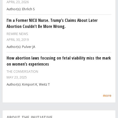
APRIL 23, 2026
Author(s): Ehrlich S
I’m a Former NICU Nurse. Trump’s Claims About Later
Abortion Couldn’t Be More Wrong.
REWIRE NEWS
APRIL 30, 2019
Author(s): Pulver JA
How abortion laws focusing on fetal viability miss the mark
on women’s experiences
THE CONVERSATION
MAY 23, 2025
Author(s): Kimport K, Weitz T
more
ABOUT THE INITIATIVE