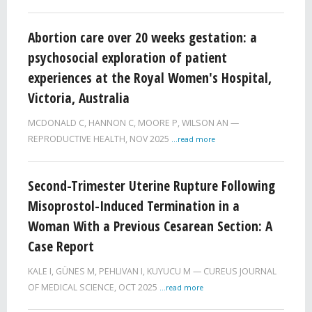
Abortion care over 20 weeks gestation: a
psychosocial exploration of patient
experiences at the Royal Women's Hospital,
Victoria, Australia
MCDONALD C, HANNON C, MOORE P, WILSON AN
REPRODUCTIVE HEALTH,
NOV 2025
...read more
Second-Trimester Uterine Rupture Following
Misoprostol-Induced Termination in a
Woman With a Previous Cesarean Section: A
Case Report
KALE I, GÜNES M, PEHLIVAN I, KUYUCU M
CUREUS JOURNAL
OF MEDICAL SCIENCE,
OCT 2025
...read more