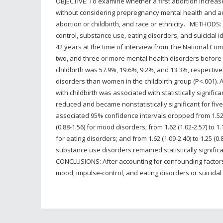
OBJECTIVE: To examine whether a first abortion increase
without considering prepregnancy mental health and adv
abortion or childbirth, and race or ethnicity. METHODS
control, substance use, eating disorders, and suicida
42 years at the time of interview from The National C
two, and three or more mental health disorders before th
childbirth was 57.9%, 19.6%, 9.2%, and 13.3%, respectiv
disorders than women in the childbirth group (P<.001)
with childbirth was associated with statistically signi
reduced and became nonstatistically significant for fiv
associated 95% confidence intervals dropped from 1.52 (1.
(0.88-1.56) for mood disorders; from 1.62 (1.02-2.57) to 1.1
for eating disorders; and from 1.62 (1.09-2.40) to 1.25 (
substance use disorders remained statistically significan
CONCLUSIONS: After accounting for confounding factors, 
mood, impulse-control, and eating disorders or suicidal 