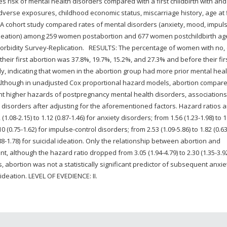
s risk of mental health disorders compared with a first childbirth with and
erse exposures, childhood economic status, miscarriage history, age at f
: A cohort study compared rates of mental disorders (anxiety, mood, impul
l ideation) among 259 women postabortion and 677 women postchildbirth ag
omorbidity Survey-Replication. RESULTS: The percentage of women with no,
eir first abortion was 37.8%, 19.7%, 15.2%, and 27.3% and before their fir
ely, indicating that women in the abortion group had more prior mental heal
. Although in unadjusted Cox proportional hazard models, abortion compar
ficant higher hazards of postpregnancy mental health disorders, association
e disorders after adjusting for the aforementioned factors. Hazard ratios 
08-2.15) to 1.12 (0.87-1.46) for anxiety disorders; from 1.56 (1.23-1.98) to 1
0 (0.75-1.62) for impulse-control disorders; from 2.53 (1.09-5.86) to 1.82 (0.63
0.88-1.78) for suicidal ideation. Only the relationship between abortion and
t, although the hazard ratio dropped from 3.05 (1.94-4.79) to 2.30 (1.35-3.9
abortion was not a statistically significant predictor of subsequent anxie
ideation. LEVEL OF EVEDIENCE: II.