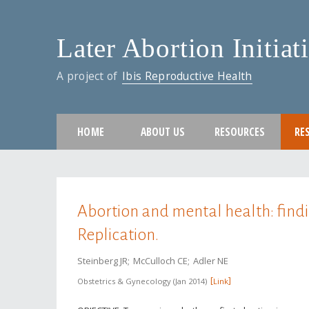
Later Abortion Initiat
A project of
Ibis Reproductive Health
HOME
ABOUT US
RESOURCES
RE
You are here
Abortion and mental health: find
Replication.
Steinberg JR
McCulloch CE
Adler NE
Obstetrics & Gynecology
Jan 2014
Link