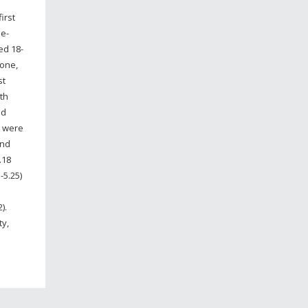
irst
se-
ed 18-
 one,
st
th
ed
s were
and
.18
-5.25)
2).
ty,