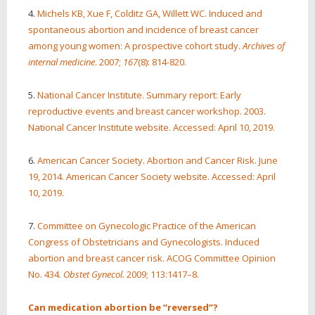
4.
Michels KB, Xue F, Colditz GA, Willett WC. Induced and
spontaneous abortion and incidence of breast cancer
among young women: A prospective cohort study.
Archives of
internal medicine
. 2007;
167
(8): 814-820.
5.
National Cancer Institute. Summary report: Early
reproductive events and breast cancer workshop. 2003.
National Cancer Institute website. Accessed: April 10, 2019.
6.
American Cancer Society. Abortion and Cancer Risk. June
19, 2014. American Cancer Society website. Accessed: April
10, 2019.
7.
Committee on Gynecologic Practice of the American
Congress of Obstetricians and Gynecologists. Induced
abortion and breast cancer risk. ACOG Committee Opinion
No. 434.
Obstet Gynecol.
2009; 113:1417–8.
Can medication abortion be “reversed”?