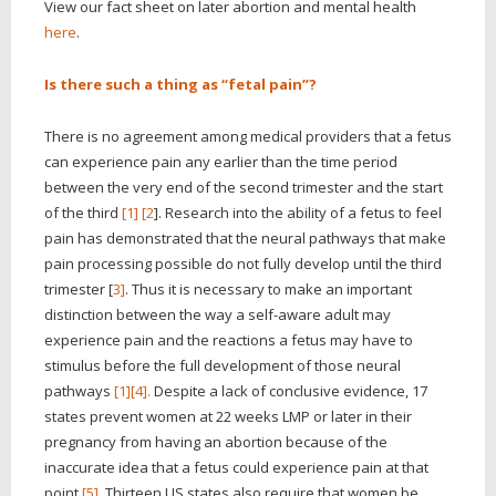
View our fact sheet on later abortion and mental health
here
.
Is there such a thing as “fetal pain”?
There is no agreement among medical providers that a fetus
can experience pain any earlier than the time period
between the very end of the second trimester and the start
of the third
[1]
[2
]. Research into the ability of a fetus to feel
pain has demonstrated that the neural pathways that make
pain processing possible do not fully develop until the third
trimester [
3]
. Thus it is necessary to make an important
distinction between the way a self-aware adult may
experience pain and the reactions a fetus may have to
stimulus before the full development of those neural
pathways
[1]
[4].
Despite a lack of conclusive evidence, 17
states prevent women at 22 weeks LMP or later in their
pregnancy from having an abortion because of the
inaccurate idea that a fetus could experience pain at that
point
[5]
. Thirteen US states also require that women be