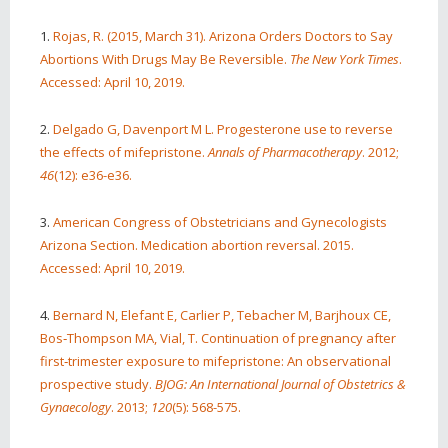
1.
Rojas, R. (2015, March 31). Arizona Orders Doctors to Say
Abortions With Drugs May Be Reversible.
The New York Times
.
Accessed: April 10, 2019.
2.
Delgado G, Davenport M L. Progesterone use to reverse
the effects of mifepristone.
Annals of Pharmacotherapy
. 2012;
46
(12): e36-e36.
3.
American Congress of Obstetricians and Gynecologists
Arizona Section. Medication abortion reversal. 2015.
Accessed: April 10, 2019.
4.
Bernard N, Elefant E, Carlier P, Tebacher M, Barjhoux CE,
Bos‐Thompson MA, Vial, T. Continuation of pregnancy after
first‐trimester exposure to mifepristone: An observational
prospective study.
BJOG: An International Journal of Obstetrics &
Gynaecology
. 2013;
120
(5): 568-575.