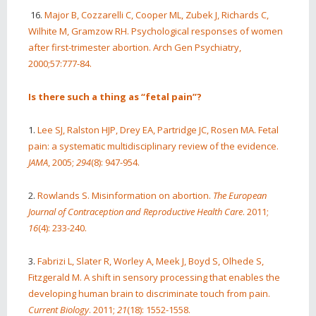
16.
Major B, Cozzarelli C, Cooper ML, Zubek J, Richards C,
Wilhite M, Gramzow RH. Psychological responses of women
after first-trimester abortion. Arch Gen Psychiatry,
2000;57:777-84.
Is there such a thing as “fetal pain”?
1.
Lee SJ, Ralston HJP, Drey EA, Partridge JC, Rosen MA. Fetal
pain: a systematic multidisciplinary review of the evidence.
JAMA
, 2005;
294
(8): 947-954.
2.
Rowlands S. Misinformation on abortion.
The European
Journal of Contraception and Reproductive Health Care
. 2011;
16
(4): 233-240.
3.
Fabrizi L, Slater R, Worley A, Meek J, Boyd S, Olhede S,
Fitzgerald M. A shift in sensory processing that enables the
developing human brain to discriminate touch from pain.
Current Biology
. 2011;
21
(18): 1552-1558.