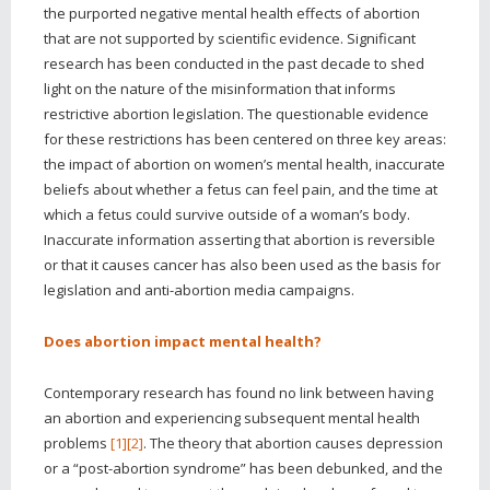
the purported negative mental health effects of abortion
that are not supported by scientific evidence. Significant
research has been conducted in the past decade to shed
light on the nature of the misinformation that informs
restrictive abortion legislation. The questionable evidence
for these restrictions has been centered on three key areas:
the impact of abortion on women’s mental health, inaccurate
beliefs about whether a fetus can feel pain, and the time at
which a fetus could survive outside of a woman’s body.
Inaccurate information asserting that abortion is reversible
or that it causes cancer has also been used as the basis for
legislation and anti-abortion media campaigns.
Does abortion impact mental health?
Contemporary research has found no link between having
an abortion and experiencing subsequent mental health
problems
[1]
[2]
. The theory that abortion causes depression
or a “post-abortion syndrome” has been debunked, and the