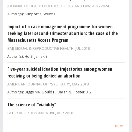
JOURNAL OF HEALTH POLITICS, POLICY AND LAW,
AUG 2024
Author(s): Kimport K; Weitz T
Impact of a case management programme for women
seeking later second-trimester abortion: the case of the
Massachusetts Access Program
BMJ SEXUAL & REPRODUCTIVE HEALTH,
JUL 2018
Author(s): Ho S; Janiak E
Five-year suicidal ideation trajectories among women
receiving or being denied an abortion
AMERICAN JOURNAL OF PSYCHIATRY,
MAY 2018
Author(s): Biggs MA; Gould H; Barar RE; Foster DG
The science of "viability"
LATER ABORTION INITIATIVE,
APR 2018
more