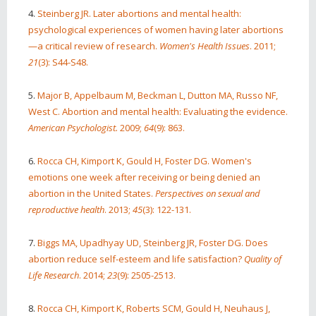
4.
Steinberg JR. Later abortions and mental health:
psychological experiences of women having later abortions
—a critical review of research.
Women's Health Issues
. 2011;
21
(3): S44-S48.
5.
Major B, Appelbaum M, Beckman L, Dutton MA, Russo NF,
West C. Abortion and mental health: Evaluating the evidence.
American Psychologist.
2009;
64
(9): 863.
6.
Rocca CH, Kimport K, Gould H, Foster DG. Women's
emotions one week after receiving or being denied an
abortion in the United States.
Perspectives on sexual and
reproductive health
. 2013;
45
(3): 122-131.
7.
Biggs MA, Upadhyay UD, Steinberg JR, Foster DG. Does
abortion reduce self-esteem and life satisfaction?
Quality of
Life Research
. 2014;
23
(9): 2505-2513.
8.
Rocca CH, Kimport K, Roberts SCM, Gould H, Neuhaus J,