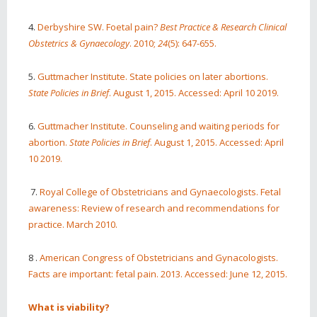
4.
Derbyshire SW. Foetal pain?
Best Practice & Research Clinical
Obstetrics & Gynaecology
. 2010;
24
(5): 647-655.
5.
Guttmacher Institute. State policies on later abortions.
State Policies in Brief
. August 1, 2015. Accessed: April 10 2019.
6.
Guttmacher Institute. Counseling and waiting periods for
abortion.
State Policies in Brief
. August 1, 2015. Accessed: April
10 2019.
7.
Royal College of Obstetricians and Gynaecologists. Fetal
awareness: Review of research and recommendations for
practice. March 2010.
8 .
American Congress of Obstetricians and Gynacologists.
Facts are important: fetal pain. 2013. Accessed: June 12, 2015.
What is viability?