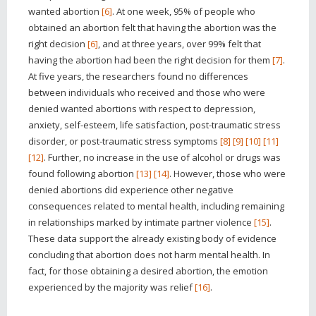
wanted abortion
[6]
. At one week, 95% of people who
obtained an abortion felt that having the abortion was the
right decision
[6]
, and at three years, over 99% felt that
having the abortion had been the right decision for them
[7]
.
At five years, the researchers found no differences
between individuals who received and those who were
denied wanted abortions with respect to depression,
anxiety, self-esteem, life satisfaction, post-traumatic stress
disorder, or post-traumatic stress symptoms
[8]
[9]
[10]
[11]
[12]
. Further, no increase in the use of alcohol or drugs was
found following abortion
[13]
[14]
. However, those who were
denied abortions did experience other negative
consequences related to mental health, including remaining
in relationships marked by intimate partner violence
[15]
.
These data support the already existing body of evidence
concluding that abortion does not harm mental health. In
fact, for those obtaining a desired abortion, the emotion
experienced by the majority was relief
[16]
.