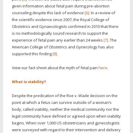
given information about fetal pain during pre-abortion
counseling despite this lack of evidence
[6]
. In a review of
the scientific evidence since 2007, the Royal College of
Obstetrics and Gynaecologists confirmed in 2010 that there
is no methodologically sound research to support the
experience of fetal pain any earlier than 24 weeks
[7]
. The
American College of Obstetrics and Gynecology has also
supported this finding
[8]
.
View our fact sheet
about the myth of fetal pain
here
.
What is viability?
Despite the predication of the Roe v. Wade decision on the
point at which a fetus can survive outside of a woman’s
body, called viability, neither the medical community nor the
legal community have defined or agreed upon when viability
begins. When over 1,000 US obstetricians and gynecologists
were surveyed with regard to their intervention and delivery