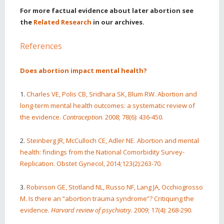
For more factual evidence about later abortion see
the
Related Research
in our archives.
References
Does abortion impact mental health?
1.
Charles VE, Polis CB, Sridhara SK, Blum RW. Abortion and
long-term mental health outcomes: a systematic review of
the evidence.
Contraception
. 2008; 78(6): 436-450.
2.
Steinberg JR, McCulloch CE, Adler NE. Abortion and mental
health: findings from the National Comorbidity Survey-
Replication. Obstet Gynecol, 2014;123(2):263-70.
3.
Robinson GE, Stotland NL, Russo NF, Lang JA, Occhiogrosso
M. Is there an “abortion trauma syndrome”? Critiquing the
evidence.
Harvard review of psychiatry
. 2009; 17(4): 268-290.