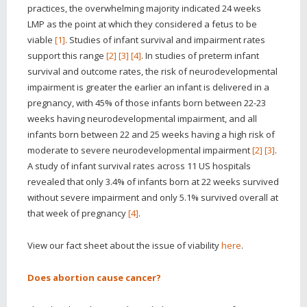
practices, the overwhelming majority indicated 24 weeks
LMP as the point at which they considered a fetus to be
viable
[1]
. Studies of infant survival and impairment rates
support this range
[2]
[3]
[4]
. In studies of preterm infant
survival and outcome rates, the risk of neurodevelopmental
impairment is greater the earlier an infant is delivered in a
pregnancy, with 45% of those infants born between 22-23
weeks having neurodevelopmental impairment, and all
infants born between 22 and 25 weeks having a high risk of
moderate to severe neurodevelopmental impairment
[2]
[3]
.
A study of infant survival rates across 11 US hospitals
revealed that only 3.4% of infants born at 22 weeks survived
without severe impairment and only 5.1% survived overall at
that week of pregnancy
[4]
.
View our fact sheet about
the issue of viability
here
.
Does abortion cause cancer?