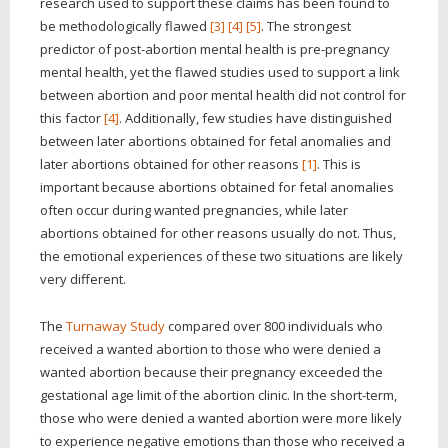
research used to support these claims has been found to
be methodologically flawed
[3]
[4]
[5]
. The strongest
predictor of post-abortion mental health is pre-pregnancy
mental health, yet the flawed studies used to support a link
between abortion and poor mental health did not control for
this factor
[4]
. Additionally, few studies have distinguished
between later abortions obtained for fetal anomalies and
later abortions obtained for other reasons
[1]
. This is
important because abortions obtained for fetal anomalies
often occur during wanted pregnancies, while later
abortions obtained for other reasons usually do not. Thus,
the emotional experiences of these two situations are likely
very different.
The
Turnaway Study
compared over 800 individuals who
received a wanted abortion to those who were denied a
wanted abortion because their pregnancy exceeded the
gestational age limit of the abortion clinic. In the short-term,
those who were denied a wanted abortion were more likely
to experience negative emotions than those who received a