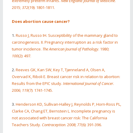
extremely preterm infants.
New England Journal of Medicine
.
2015;
372
(19): 1801-1811.
Does abortion cause cancer?
1.
Russo J, Russo IH. Susceptibility of the mammary gland to
carcinogenesis. II. Pregnancy interruption as a risk factor in
tumor incidence.
The American Journal of Pathology
. 1980;
100
(2): 497.
2.
Reeves GK, Kan SW, Key T, Tjønneland A, Olsen A,
Overvad K, Riboli E. Breast cancer risk in relation to abortion:
Results from the EPIC study.
International Journal of Cancer
.
2006;
119
(7): 1741-1745.
3.
Henderson KD, Sullivan-Halley J, Reynolds P, Horn-Ross PL,
Clarke CA, Chang ET, Bernstein L. Incomplete pregnancy is
not associated with breast cancer risk: The California
Teachers Study.
Contraception
. 2008;
77
(6): 391-396.