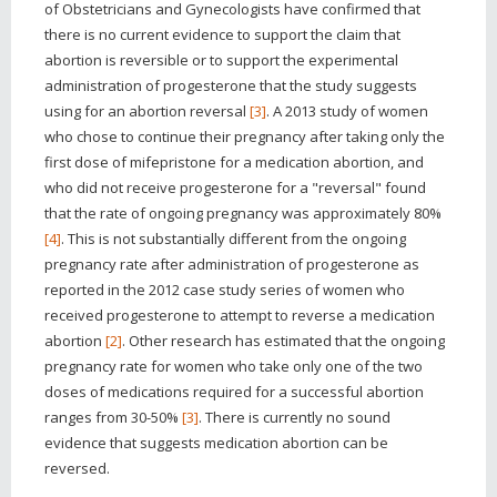
of Obstetricians and Gynecologists have confirmed that
there is no current evidence to support the claim that
abortion is reversible or to support the experimental
administration of progesterone that the study suggests
using for an abortion reversal
[3]
. A 2013 study of women
who chose to continue their pregnancy after taking only the
first dose of mifepristone for a medication abortion, and
who did not receive progesterone for a "reversal" found
that the rate of ongoing pregnancy was approximately 80%
[4]
. This is not substantially different from the ongoing
pregnancy rate after administration of progesterone as
reported in the 2012 case study series of women who
received progesterone to attempt to reverse a medication
abortion
[2]
. Other research has estimated that the ongoing
pregnancy rate for women who take only one of the two
doses of medications required for a successful abortion
ranges from 30-50%
[3]
. There is currently no sound
evidence that suggests medication abortion can be
reversed.