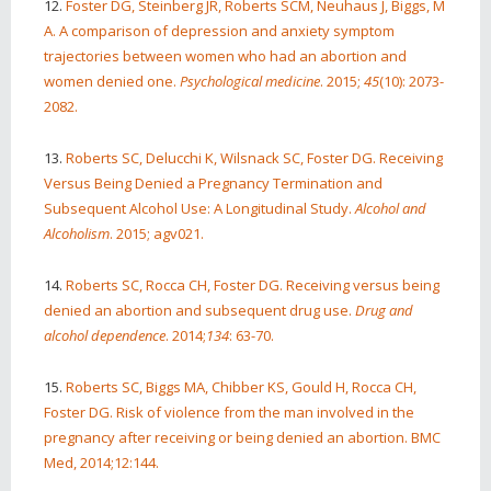
12.
Foster DG, Steinberg JR, Roberts SCM, Neuhaus J, Biggs, M
A. A comparison of depression and anxiety symptom
trajectories between women who had an abortion and
women denied one.
Psychological medicine
. 2015;
45
(10): 2073-
2082.
13.
Roberts SC, Delucchi K, Wilsnack SC, Foster DG. Receiving
Versus Being Denied a Pregnancy Termination and
Subsequent Alcohol Use: A Longitudinal Study.
Alcohol and
Alcoholism
. 2015; agv021.
14.
Roberts SC, Rocca CH, Foster DG. Receiving versus being
denied an abortion and subsequent drug use.
Drug and
alcohol dependence
. 2014;
134
: 63-70.
15.
Roberts SC, Biggs MA, Chibber KS, Gould H, Rocca CH,
Foster DG. Risk of violence from the man involved in the
pregnancy after receiving or being denied an abortion. BMC
Med, 2014;12:144.