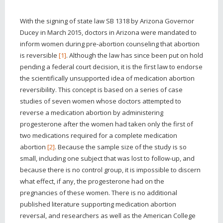
With the signing of state law SB 1318 by Arizona Governor
Ducey in March 2015, doctors in Arizona were mandated to
inform women during pre-abortion counseling that abortion
is reversible
[1]
. Although the law has since been put on hold
pending a federal court decision, it is the first law to endorse
the scientifically unsupported idea of medication abortion
reversibility. This concept is based on a series of case
studies of seven women whose doctors attempted to
reverse a medication abortion by administering
progesterone after the women had taken only the first of
two medications required for a complete medication
abortion
[2]
. Because the sample size of the study is so
small, including one subject that was lost to follow-up, and
because there is no control group, it is impossible to discern
what effect, if any, the progesterone had on the
pregnancies of these women. There is no additional
published literature supporting medication abortion
reversal, and researchers as well as the American College