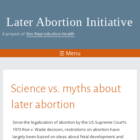
Skip
to
Later Abortion Initiative
main
content
A project of
Ibis Reproductive Health
☰ Menu
You are here
Science vs. myths about
later abortion
Since the legalization of abortion by the US Supreme Court’s
1973 Roe v. Wade decision, restrictions on abortion have
largely been based on ideas about fetal development and