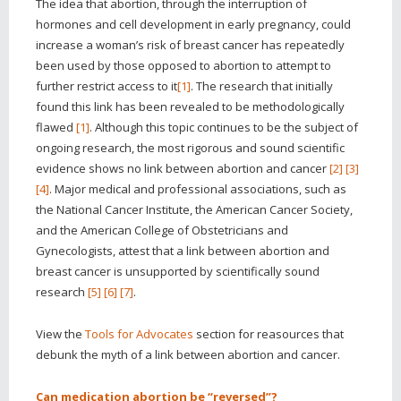
The idea that abortion, through the interruption of
hormones and cell development in early pregnancy, could
increase a woman’s risk of breast cancer has repeatedly
been used by those opposed to abortion to attempt to
further restrict access to it
[1]
. The research that initially
found this link has been revealed to be methodologically
flawed
[1]
. Although this topic continues to be the subject of
ongoing research, the most rigorous and sound scientific
evidence shows no link between abortion and cancer
[2]
[3]
[4]
. Major medical and professional associations, such as
the National Cancer Institute, the American Cancer Society,
and the American College of Obstetricians and
Gynecologists, attest that a link between abortion and
breast cancer is unsupported by scientifically sound
research
[5]
[6]
[7]
.
View the
Tools for Advocates
section for reasources that
debunk the myth of a link between abortion and cancer.
Can medication abortion be “reversed”?