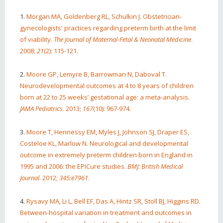
1.
Morgan MA, Goldenberg RL, Schulkin J. Obstetrician-
gynecologists' practices regarding preterm birth at the limit
of viability.
The Journal of Maternal-Fetal & Neonatal Medicine
.
2008;
21
(2): 115-121.
2.
Moore GP, Lemyre B, Barrowman N, Daboval T.
Neurodevelopmental outcomes at 4 to 8 years of children
born at 22 to 25 weeks’ gestational age: a meta-analysis.
JAMA Pediatrics
. 2013;
167
(10): 967-974.
3.
Moore T, Hennessy EM, Myles J, Johnson SJ, Draper ES,
Costeloe KL, Marlow N. Neurological and developmental
outcome in extremely preterm children born in England in
1995 and 2006: the EPICure studies.
BMJ: British Medical
Journal
. 2012;
345:e7961
.
4.
Rysavy MA, Li L, Bell EF, Das A, Hintz SR, Stoll BJ, Higgins RD.
Between-hospital variation in treatment and outcomes in