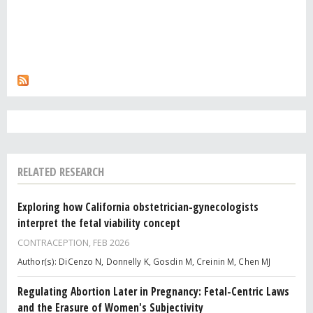
RELATED RESEARCH
Exploring how California obstetrician-gynecologists
interpret the fetal viability concept
CONTRACEPTION,
FEB 2026
Author(s): DiCenzo N, Donnelly K, Gosdin M, Creinin M, Chen MJ
Regulating Abortion Later in Pregnancy: Fetal-Centric Laws
and the Erasure of Women's Subjectivity