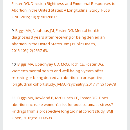
Foster DG. Decision Rightness and Emotional Responses to
Abortion in the United States: A Longitudinal Study. PLoS
ONE. 2015; 10(7): e0128832.
9.
Biggs MA, Neuhaus JM, Foster DG. Mental health
diagnoses 3 years after receiving or being denied an
abortion in the United States. Am J Public Health,
2015;105(12):2557-63.
10.
Biggs MA, Upadhyay UD, McCulloch CE, Foster DG.
Women’s mental health and well-being 5 years after
receiving or being denied an abortion: a prospective,
longitudinal cohort study. JAMA Psychiatry, 2017;74(2):169-78. .
11.
Biggs MA, Rowland B, McCulloch CE, Foster DG. Does
abortion increase women’s risk for post-traumatic stress?
Findings from a prospective longitudinal cohort study. BMJ
Open, 2016;6:e0009698.