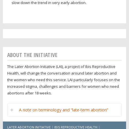
slow down the trend in very early abortion.
ABOUT THE INITIATIVE
The Later Abortion Initiative (LAI), a project of Ibis Reproductive
Health, will change the conversation around later abortion and
the women who need this service. LAI particularly focuses on the
increased stigma, challenges and barriers for women who need
abortions after 18 weeks.
A note on terminology and “late-term abortion”
LATER ABORTION INITIATIVE
IBIS REPRODUCTIVE HEALTH