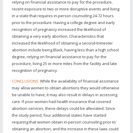
relying on financial assistance to pay for the procedure,
recent exposure to two or more disruptive events and living
in a state that requires in-person counseling 24-72 hours
prior to the procedure. Having a college degree and early
recognition of pregnancy increased the likelihood of
obtaining a very early abortion. Characteristics that
increased the likelihood of obtaining a second-trimester
abortion include being Black, having less than a high school
degree, relying on financial assistance to pay for the
procedure, living 25 or more miles from the facility and late
recognition of pregnancy.
While the availability of financial assistance
CONCLUSIONS:
may allow women to obtain abortions they would otherwise
be unable to have, it may also result in delays in accessing
care. If poor women had health insurance that covered
abortion services, these delays could be alleviated. Since
the study period, four additional states have started
requiring that women obtain in-person counseling prior to
obtaining an abortion, and the increase in these laws could