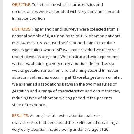
To determine which characteristics and
OBJECTIVE:
circumstances were associated with very early and second-
trimester abortion.
Paper and pencil surveys were collected from a
METHODS:
national sample of 8,380 non-hospital U.S. abortion patients
in 2014 and 2015. We used self-reported LMP to calculate
weeks gestation; when LMP was not provided we used self-
reported weeks pregnant. We constructed two dependent
variables: obtaining a very early abortion, defined as six
weeks gestation or earlier, and obtaining second-trimester
abortion, defined as occurring at 13 weeks gestation or later.
We examined associations between the two measures of
gestation and a range of characteristics and circumstances,
including type of abortion waiting period in the patients’
state of residence.
Among first-trimester abortion patients,
RESULTS:
characteristics that decreased the likelihood of obtaining a
very early abortion include being under the age of 20,