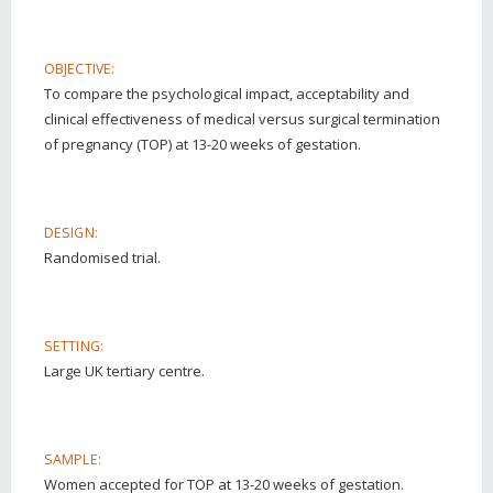
OBJECTIVE:
To compare the psychological impact, acceptability and
clinical effectiveness of medical versus surgical termination
of pregnancy (TOP) at 13-20 weeks of gestation.
DESIGN:
Randomised trial.
SETTING:
Large UK tertiary centre.
SAMPLE:
Women accepted for TOP at 13-20 weeks of gestation.