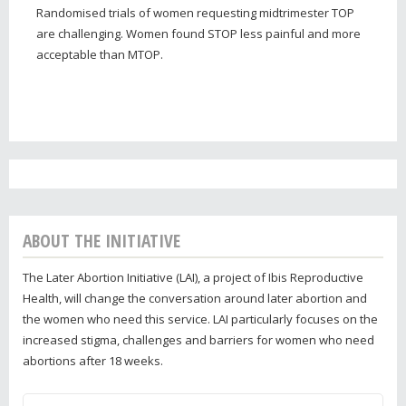
Randomised trials of women requesting midtrimester TOP
are challenging. Women found STOP less painful and more
acceptable than MTOP.
ABOUT THE INITIATIVE
The Later Abortion Initiative (LAI), a project of Ibis Reproductive
Health, will change the conversation around later abortion and
the women who need this service. LAI particularly focuses on the
increased stigma, challenges and barriers for women who need
abortions after 18 weeks.