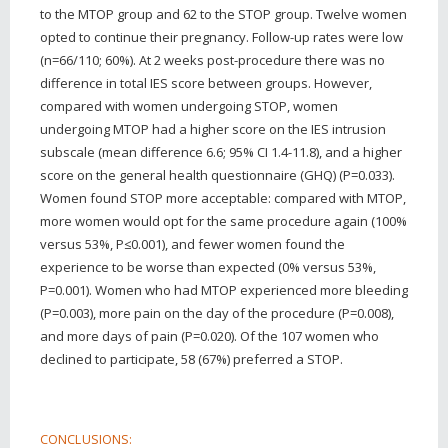
to the MTOP group and 62 to the STOP group. Twelve women
opted to continue their pregnancy. Follow-up rates were low
(n=66/110; 60%). At 2 weeks post-procedure there was no
difference in total IES score between groups. However,
compared with women undergoing STOP, women
undergoing MTOP had a higher score on the IES intrusion
subscale (mean difference 6.6; 95% CI 1.4-11.8), and a higher
score on the general health questionnaire (GHQ) (P=0.033).
Women found STOP more acceptable: compared with MTOP,
more women would opt for the same procedure again (100%
versus 53%, P≤0.001), and fewer women found the
experience to be worse than expected (0% versus 53%,
P=0.001). Women who had MTOP experienced more bleeding
(P=0.003), more pain on the day of the procedure (P=0.008),
and more days of pain (P=0.020). Of the 107 women who
declined to participate, 58 (67%) preferred a STOP.
CONCLUSIONS: