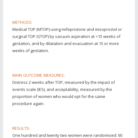
METHODS:
Medical TOP (MTOP) using mifepristone and misoprostol or
surgical TOP (STOP) by vacuum aspiration at <15 weeks of
gestation, and by dilatation and evacuation at 15 or more
weeks of gestation.
MAIN OUTCOME MEASURES:
Distress 2 weeks after TOP, measured by the impact of
events scale (IES), and acceptability, measured by the
proportion of women who would opt for the same
procedure again.
RESULTS:
One hundred and twenty two women were randomised: 60