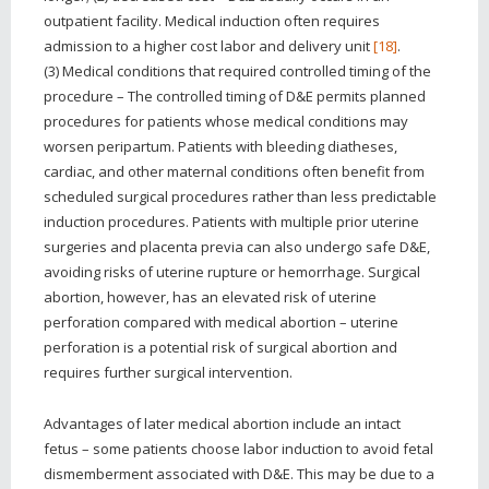
outpatient facility. Medical induction often requires
admission to a higher cost labor and delivery unit
[18]
.
(3) Medical conditions that required controlled timing of the
procedure – The controlled timing of D&E permits planned
procedures for patients whose medical conditions may
worsen peripartum. Patients with bleeding diatheses,
cardiac, and other maternal conditions often benefit from
scheduled surgical procedures rather than less predictable
induction procedures. Patients with multiple prior uterine
surgeries and placenta previa can also undergo safe D&E,
avoiding risks of uterine rupture or hemorrhage. Surgical
abortion, however, has an elevated risk of uterine
perforation compared with medical abortion – uterine
perforation is a potential risk of surgical abortion and
requires further surgical intervention.
Advantages of later medical abortion include an intact
fetus – some patients choose labor induction to avoid fetal
dismemberment associated with D&E. This may be due to a