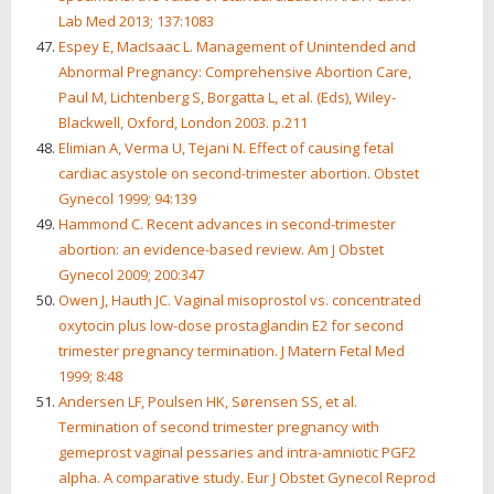
Lab Med 2013; 137:1083
Espey E, MacIsaac L. Management of Unintended and
Abnormal Pregnancy: Comprehensive Abortion Care,
Paul M, Lichtenberg S, Borgatta L, et al. (Eds), Wiley-
Blackwell, Oxford, London 2003. p.211
Elimian A, Verma U, Tejani N. Effect of causing fetal
cardiac asystole on second-trimester abortion. Obstet
Gynecol 1999; 94:139
Hammond C. Recent advances in second-trimester
abortion: an evidence-based review. Am J Obstet
Gynecol 2009; 200:347
Owen J, Hauth JC. Vaginal misoprostol vs. concentrated
oxytocin plus low-dose prostaglandin E2 for second
trimester pregnancy termination. J Matern Fetal Med
1999; 8:48
Andersen LF, Poulsen HK, Sørensen SS, et al.
Termination of second trimester pregnancy with
gemeprost vaginal pessaries and intra-amniotic PGF2
alpha. A comparative study. Eur J Obstet Gynecol Reprod