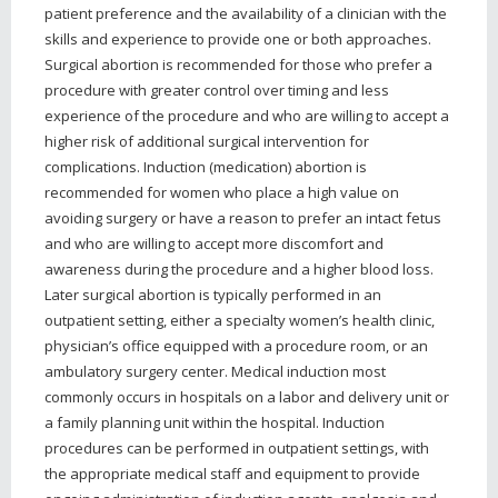
patient preference and the availability of a clinician with the
skills and experience to provide one or both approaches.
Surgical abortion is recommended for those who prefer a
procedure with greater control over timing and less
experience of the procedure and who are willing to accept a
higher risk of additional surgical intervention for
complications. Induction (medication) abortion is
recommended for women who place a high value on
avoiding surgery or have a reason to prefer an intact fetus
and who are willing to accept more discomfort and
awareness during the procedure and a higher blood loss.
Later surgical abortion is typically performed in an
outpatient setting, either a specialty women’s health clinic,
physician’s office equipped with a procedure room, or an
ambulatory surgery center. Medical induction most
commonly occurs in hospitals on a labor and delivery unit or
a family planning unit within the hospital. Induction
procedures can be performed in outpatient settings, with
the appropriate medical staff and equipment to provide