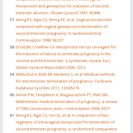
misoprostol and gemeprost for induction of second-
trimester abortion. Obstet Gynecol 1997; 90:896
Wong KS, Ngai CS, Wong AY, et al. Vaginal misoprostol
compared with vaginal gemeprost in termination of
second trimester pregnancy. A randomized trial.
Contraception 1998; 58:207
Dodd JM, Crowther CA. Misoprostol versus cervagem for
the induction of labour to terminate pregnancy in the
second and third trimester: a systematic review. Eur J
Obstet Gynecol Reprod Biol 2006; 125:3
Wildschut H, Both MI, Medema S, et al. Medical methods
for mid-trimester termination of pregnancy. Cochrane
Database Syst Rev 2011; :CD005216
Ashok PW, Templeton A, Wagaarachchi PT, Flett GM.
Midtrimester medical termination of pregnancy: a review
of 1002 consecutive cases. Contraception 2004; 69:51
Wong KS, Ngai CS, Yeo EL, et al. A comparison of two
regimens of intravaginal misoprostol for termination of
second trimester pregnancy: a randomized comparative