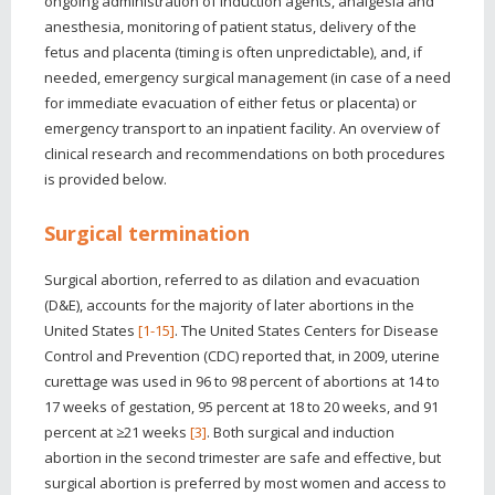
ongoing administration of induction agents, analgesia and
anesthesia, monitoring of patient status, delivery of the
fetus and placenta (timing is often unpredictable), and, if
needed, emergency surgical management (in case of a need
for immediate evacuation of either fetus or placenta) or
emergency transport to an inpatient facility. An overview of
clinical research and recommendations on both procedures
is provided below.
Surgical termination
Surgical abortion, referred to as dilation and evacuation
(D&E), accounts for the majority of later abortions in the
United States
[1-15]
. The United States Centers for Disease
Control and Prevention (CDC) reported that, in 2009, uterine
curettage was used in 96 to 98 percent of abortions at 14 to
17 weeks of gestation, 95 percent at 18 to 20 weeks, and 91
percent at ≥21 weeks
[3]
. Both surgical and induction
abortion in the second trimester are safe and effective, but
surgical abortion is preferred by most women and access to