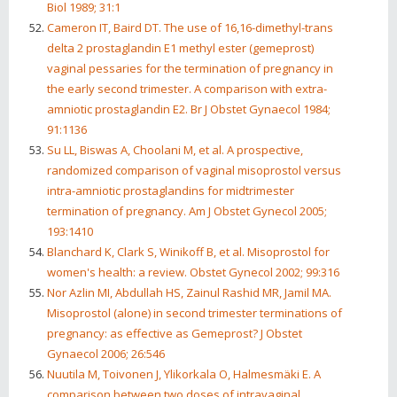
Biol 1989; 31:1
Cameron IT, Baird DT. The use of 16,16-dimethyl-trans
delta 2 prostaglandin E1 methyl ester (gemeprost)
vaginal pessaries for the termination of pregnancy in
the early second trimester. A comparison with extra-
amniotic prostaglandin E2. Br J Obstet Gynaecol 1984;
91:1136
Su LL, Biswas A, Choolani M, et al. A prospective,
randomized comparison of vaginal misoprostol versus
intra-amniotic prostaglandins for midtrimester
termination of pregnancy. Am J Obstet Gynecol 2005;
193:1410
Blanchard K, Clark S, Winikoff B, et al. Misoprostol for
women's health: a review. Obstet Gynecol 2002; 99:316
Nor Azlin MI, Abdullah HS, Zainul Rashid MR, Jamil MA.
Misoprostol (alone) in second trimester terminations of
pregnancy: as effective as Gemeprost? J Obstet
Gynaecol 2006; 26:546
Nuutila M, Toivonen J, Ylikorkala O, Halmesmäki E. A
comparison between two doses of intravaginal