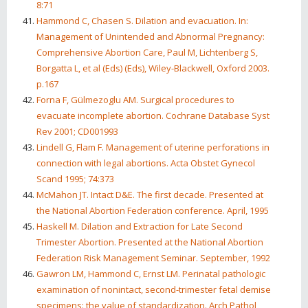
8:71
Hammond C, Chasen S. Dilation and evacuation. In:
Management of Unintended and Abnormal Pregnancy:
Comprehensive Abortion Care, Paul M, Lichtenberg S,
Borgatta L, et al (Eds) (Eds), Wiley-Blackwell, Oxford 2003.
p.167
Forna F, Gülmezoglu AM. Surgical procedures to
evacuate incomplete abortion. Cochrane Database Syst
Rev 2001; CD001993
Lindell G, Flam F. Management of uterine perforations in
connection with legal abortions. Acta Obstet Gynecol
Scand 1995; 74:373
McMahon JT. Intact D&E. The first decade. Presented at
the National Abortion Federation conference. April, 1995
Haskell M. Dilation and Extraction for Late Second
Trimester Abortion. Presented at the National Abortion
Federation Risk Management Seminar. September, 1992
Gawron LM, Hammond C, Ernst LM. Perinatal pathologic
examination of nonintact, second-trimester fetal demise
specimens: the value of standardization. Arch Pathol