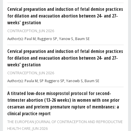
Cervical preparation and induction of fetal demise practices
for dilation and evacuation abortion between 24- and 27-
weeks' gestation
CONTRACEPTION,
JUN 2026
Author(s): Paul M, Ruggiero SP, Yanow S, Baum SE
Cervical preparation and induction of fetal demise practices
for dilation and evacuation abortion between 24- and 27-
weeks’ gestation
CONTRACEPTION,
JUN 2026
Author(s): Paula M, SP Ruggiero SP, Yanowb S, Baum SE
A titrated low-dose misoprostol protocol for second-
trimester abortion (13-26 weeks) in women with one prior
cesarean and preterm premature rupture of membranes: a
clinical practice report
THE EUROPEAN JOURNAL OF CONTRACEPTION AND REPRODUCTIVE
HEALTH CARE,
JUN 2026