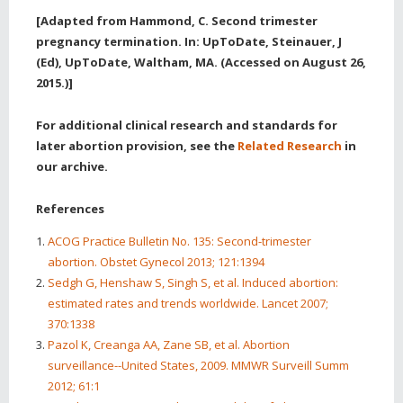
[Adapted from Hammond, C. Second trimester
pregnancy termination. In: UpToDate, Steinauer, J
(Ed), UpToDate, Waltham, MA. (Accessed on August 26,
2015.)]
For additional clinical research and standards for
later abortion provision, see the
Related Research
in
our archive.
References
ACOG Practice Bulletin No. 135: Second-trimester
abortion. Obstet Gynecol 2013; 121:1394
Sedgh G, Henshaw S, Singh S, et al. Induced abortion:
estimated rates and trends worldwide. Lancet 2007;
370:1338
Pazol K, Creanga AA, Zane SB, et al. Abortion
surveillance--United States, 2009. MMWR Surveill Summ
2012; 61:1