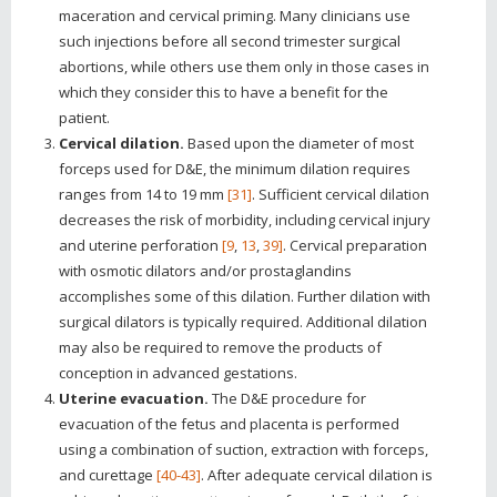
maceration and cervical priming. Many clinicians use
such injections before all second trimester surgical
abortions, while others use them only in those cases in
which they consider this to have a benefit for the
patient.
Cervical dilation.
Based upon the diameter of most
forceps used for D&E, the minimum dilation requires
ranges from 14 to 19 mm
[31]
. Sufficient cervical dilation
decreases the risk of morbidity, including cervical injury
and uterine perforation
[9
,
13
,
39]
. Cervical preparation
with osmotic dilators and/or prostaglandins
accomplishes some of this dilation. Further dilation with
surgical dilators is typically required. Additional dilation
may also be required to remove the products of
conception in advanced gestations.
Uterine evacuation.
The D&E procedure for
evacuation of the fetus and placenta is performed
using a combination of suction, extraction with forceps,
and curettage
[40-43]
. After adequate cervical dilation is