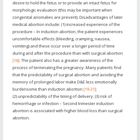
desire to hold the fetus or to provide an intact fetus for
morphologic evaluation (this may be important when
congenital anomalies are present). Disadvantages of later
medical abortion include: (1) increased experience of the
procedure – In induction abortion, the patient experiences
uncomfortable effects (bleeding, cramping, nausea,
vomiting) and these occur over a longer period of time
during and after the procedure than with surgical abortion
[16]
. The patient also has a greater awareness of the
process of terminating the pregnancy. Many patients find
that the predictability of surgical abortion and avoiding the
memory of prolonged labor make D&E less emotionally
burdensome than induction abortion
[19-21]
;
(2) unpredictability of the timing of delivery; (3) risk of
hemorrhage or infection – Second trimester induction
abortion is associated with higher blood loss than surgical
abortion.