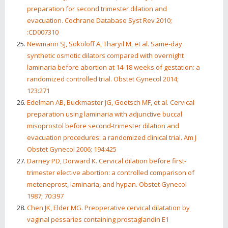
preparation for second trimester dilation and
evacuation. Cochrane Database Syst Rev 2010;
:CD007310
Newmann SJ, Sokoloff A, Tharyil M, et al. Same-day
synthetic osmotic dilators compared with overnight
laminaria before abortion at 14-18 weeks of gestation: a
randomized controlled trial. Obstet Gynecol 2014;
123:271
Edelman AB, Buckmaster JG, Goetsch MF, et al. Cervical
preparation using laminaria with adjunctive buccal
misoprostol before second-trimester dilation and
evacuation procedures: a randomized clinical trial. Am J
Obstet Gynecol 2006; 194:425
Darney PD, Dorward K. Cervical dilation before first-
trimester elective abortion: a controlled comparison of
meteneprost, laminaria, and hypan. Obstet Gynecol
1987; 70:397
Chen JK, Elder MG. Preoperative cervical dilatation by
vaginal pessaries containing prostaglandin E1