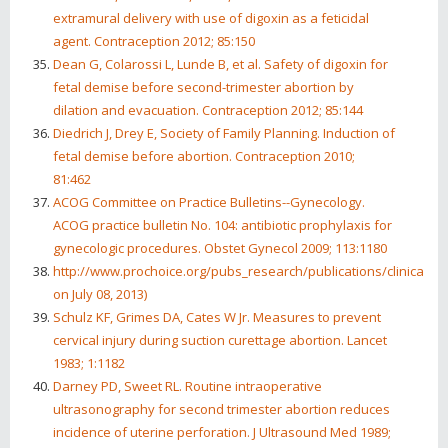
extramural delivery with use of digoxin as a feticidal
agent. Contraception 2012; 85:150
Dean G, Colarossi L, Lunde B, et al. Safety of digoxin for
fetal demise before second-trimester abortion by
dilation and evacuation. Contraception 2012; 85:144
Diedrich J, Drey E, Society of Family Planning. Induction of
fetal demise before abortion. Contraception 2010;
81:462
ACOG Committee on Practice Bulletins--Gynecology.
ACOG practice bulletin No. 104: antibiotic prophylaxis for
gynecologic procedures. Obstet Gynecol 2009; 113:1180
http://www.prochoice.org/pubs_research/publications/clinical_po
on July 08, 2013)
Schulz KF, Grimes DA, Cates W Jr. Measures to prevent
cervical injury during suction curettage abortion. Lancet
1983; 1:1182
Darney PD, Sweet RL. Routine intraoperative
ultrasonography for second trimester abortion reduces
incidence of uterine perforation. J Ultrasound Med 1989;