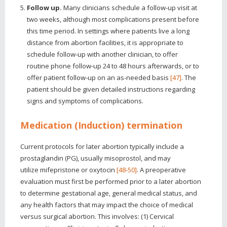
Follow up.
Many clinicians schedule a follow-up visit at
two weeks, although most complications present before
this time period. In settings where patients live a long
distance from abortion facilities, it is appropriate to
schedule follow-up with another clinician, to offer
routine phone follow-up 24 to 48 hours afterwards, or to
offer patient follow-up on an as-needed basis
[47]
. The
patient should be given detailed instructions regarding
signs and symptoms of complications.
Medication (Induction) termination
Current protocols for later abortion typically include a
prostaglandin (PG), usually misoprostol, and may
utilize mifepristone or oxytocin
[48-50]
. A preoperative
evaluation must first be performed prior to a later abortion
to determine gestational age, general medical status, and
any health factors that may impact the choice of medical
versus surgical abortion. This involves: (1) Cervical