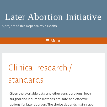
Skip
to
Later Abortion Initiative
main
content
A project of
Ibis Reproductive Health
☰ Menu
You are here
Clinical research /
standards
Given the available data and other considerations, both
surgical and induction methods are safe and effective
options for later abortion. The choice depends mainly upon