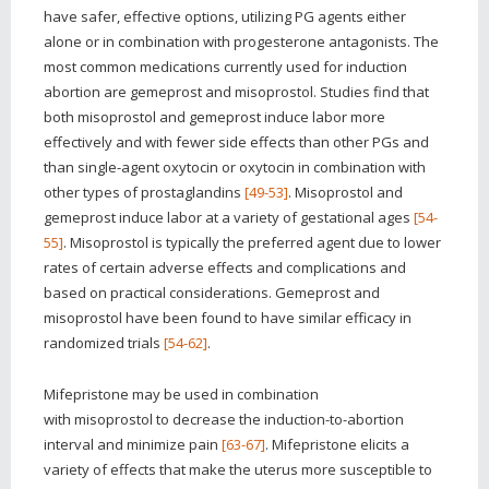
have safer, effective options, utilizing PG agents either
alone or in combination with progesterone antagonists. The
most common medications currently used for induction
abortion are gemeprost and misoprostol. Studies find that
both misoprostol and gemeprost induce labor more
effectively and with fewer side effects than other PGs and
than single-agent oxytocin or oxytocin in combination with
other types of prostaglandins
[49-53]
. Misoprostol and
gemeprost induce labor at a variety of gestational ages
[54-
55]
. Misoprostol is typically the preferred agent due to lower
rates of certain adverse effects and complications and
based on practical considerations. Gemeprost and
misoprostol have been found to have similar efficacy in
randomized trials
[54-62]
.
Mifepristone may be used in combination
with misoprostol to decrease the induction-to-abortion
interval and minimize pain
[63-67]
. Mifepristone elicits a
variety of effects that make the uterus more susceptible to