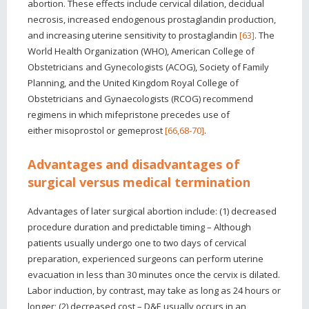
abortion. These effects include cervical dilation, decidual
necrosis, increased endogenous prostaglandin production,
and increasing uterine sensitivity to prostaglandin
[63]
. The
World Health Organization (WHO), American College of
Obstetricians and Gynecologists (ACOG), Society of Family
Planning, and the United Kingdom Royal College of
Obstetricians and Gynaecologists (RCOG) recommend
regimens in which mifepristone precedes use of
either misoprostol or gemeprost
[66,68-70]
.
Advantages and disadvantages of
surgical versus medical termination
Advantages of later surgical abortion include: (1) decreased
procedure duration and predictable timing – Although
patients usually undergo one to two days of cervical
preparation, experienced surgeons can perform uterine
evacuation in less than 30 minutes once the cervix is dilated.
Labor induction, by contrast, may take as long as 24 hours or
longer; (2) decreased cost – D&E usually occurs in an