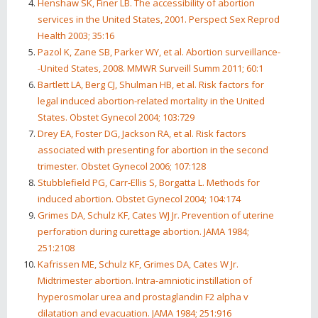
Henshaw SK, Finer LB. The accessibility of abortion
services in the United States, 2001. Perspect Sex Reprod
Health 2003; 35:16
Pazol K, Zane SB, Parker WY, et al. Abortion surveillance-
-United States, 2008. MMWR Surveill Summ 2011; 60:1
Bartlett LA, Berg CJ, Shulman HB, et al. Risk factors for
legal induced abortion-related mortality in the United
States. Obstet Gynecol 2004; 103:729
Drey EA, Foster DG, Jackson RA, et al. Risk factors
associated with presenting for abortion in the second
trimester. Obstet Gynecol 2006; 107:128
Stubblefield PG, Carr-Ellis S, Borgatta L. Methods for
induced abortion. Obstet Gynecol 2004; 104:174
Grimes DA, Schulz KF, Cates WJ Jr. Prevention of uterine
perforation during curettage abortion. JAMA 1984;
251:2108
Kafrissen ME, Schulz KF, Grimes DA, Cates W Jr.
Midtrimester abortion. Intra-amniotic instillation of
hyperosmolar urea and prostaglandin F2 alpha v
dilatation and evacuation. JAMA 1984; 251:916