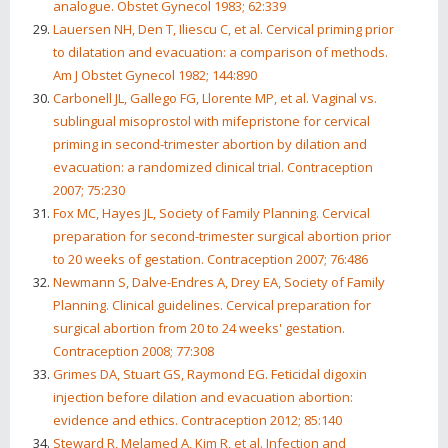
analogue. Obstet Gynecol 1983; 62:339
Lauersen NH, Den T, Iliescu C, et al. Cervical priming prior
to dilatation and evacuation: a comparison of methods.
Am J Obstet Gynecol 1982; 144:890
Carbonell JL, Gallego FG, Llorente MP, et al. Vaginal vs.
sublingual misoprostol with mifepristone for cervical
priming in second-trimester abortion by dilation and
evacuation: a randomized clinical trial. Contraception
2007; 75:230
Fox MC, Hayes JL, Society of Family Planning. Cervical
preparation for second-trimester surgical abortion prior
to 20 weeks of gestation. Contraception 2007; 76:486
Newmann S, Dalve-Endres A, Drey EA, Society of Family
Planning. Clinical guidelines. Cervical preparation for
surgical abortion from 20 to 24 weeks' gestation.
Contraception 2008; 77:308
Grimes DA, Stuart GS, Raymond EG. Feticidal digoxin
injection before dilation and evacuation abortion:
evidence and ethics. Contraception 2012; 85:140
Steward R, Melamed A, Kim R, et al. Infection and