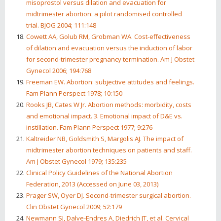
misoprostol versus dilation and evacuation for
midtrimester abortion: a pilot randomised controlled
trial. BJOG 2004; 111:148
Cowett AA, Golub RM, Grobman WA. Cost-effectiveness
of dilation and evacuation versus the induction of labor
for second-trimester pregnancy termination. Am J Obstet
Gynecol 2006; 194:768
Freeman EW. Abortion: subjective attitudes and feelings.
Fam Plann Perspect 1978; 10:150
Rooks JB, Cates W Jr. Abortion methods: morbidity, costs
and emotional impact. 3. Emotional impact of D&E vs.
instillation. Fam Plann Perspect 1977; 9:276
Kaltreider NB, Goldsmith S, Margolis AJ. The impact of
midtrimester abortion techniques on patients and staff.
Am J Obstet Gynecol 1979; 135:235
Clinical Policy Guidelines of the National Abortion
Federation, 2013 (Accessed on June 03, 2013)
Prager SW, Oyer DJ. Second-trimester surgical abortion.
Clin Obstet Gynecol 2009; 52:179
Newmann SJ, Dalve-Endres A, Diedrich JT, et al. Cervical