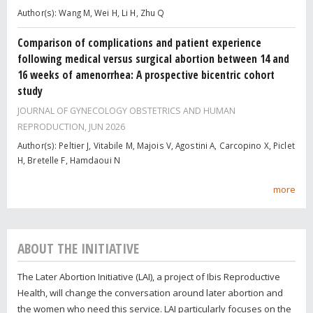
Author(s): Wang M, Wei H, Li H, Zhu Q
Comparison of complications and patient experience
following medical versus surgical abortion between 14 and
16 weeks of amenorrhea: A prospective bicentric cohort
study
JOURNAL OF GYNECOLOGY OBSTETRICS AND HUMAN
REPRODUCTION,
JUN 2026
Author(s): Peltier J, Vitabile M, Majois V, Agostini A, Carcopino X, Piclet
H, Bretelle F, Hamdaoui N
more
ABOUT THE INITIATIVE
The Later Abortion Initiative (LAI), a project of Ibis Reproductive
Health, will change the conversation around later abortion and
the women who need this service. LAI particularly focuses on the