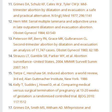
Grimes DA, Schulz KF, Cates W Jr, Tyler CW Jr. Mid-
trimester abortion by dilatation and evacuation: a safe
and practical alternative. N Engl J Med 1977; 296:1141
Hern WM. Serial multiple laminaria and adjunctive urea
in late outpatient dilatation and evacuation abortion.
Obstet Gynecol 1984; 63:543
Peterson WF, Berry FN, Grace MR, Gulbranson CL.
Second-trimester abortion by dilatation and evacuation:
an analysis of 11,747 cases. Obstet Gynecol 1983; 62:185
Strauss LT, Gamble SB, Parker WY, et al. Abortion
surveillance--United States, 2004. MMWR Surveill Summ
2007; 56:1
Tietze C, Henshaw SK. Induced abortion: a world review,
3rd ed, Alan Guttmacher Institute, New York. 1986
Kelly T, Suddes J, Howel D, et al. Comparing medical
versus surgical termination of pregnancy at 13-20 weeks
of gestation: a randomised controlled trial. BJOG 2010;
117:1512
Grimes DA, Smith MS, Witham AD. Mifepristone and