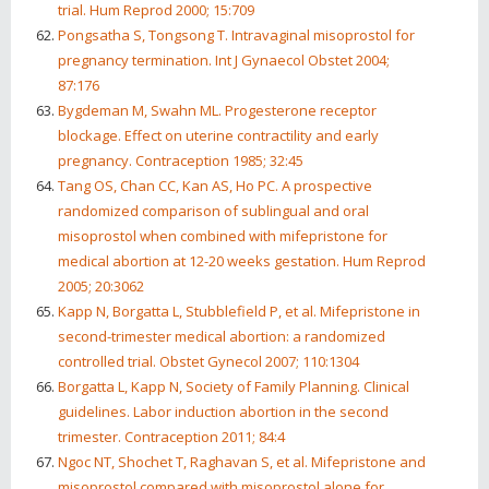
trial. Hum Reprod 2000; 15:709
Pongsatha S, Tongsong T. Intravaginal misoprostol for
pregnancy termination. Int J Gynaecol Obstet 2004;
87:176
Bygdeman M, Swahn ML. Progesterone receptor
blockage. Effect on uterine contractility and early
pregnancy. Contraception 1985; 32:45
Tang OS, Chan CC, Kan AS, Ho PC. A prospective
randomized comparison of sublingual and oral
misoprostol when combined with mifepristone for
medical abortion at 12-20 weeks gestation. Hum Reprod
2005; 20:3062
Kapp N, Borgatta L, Stubblefield P, et al. Mifepristone in
second-trimester medical abortion: a randomized
controlled trial. Obstet Gynecol 2007; 110:1304
Borgatta L, Kapp N, Society of Family Planning. Clinical
guidelines. Labor induction abortion in the second
trimester. Contraception 2011; 84:4
Ngoc NT, Shochet T, Raghavan S, et al. Mifepristone and
misoprostol compared with misoprostol alone for