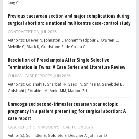
Jung C
Previous caesarean section and major complications during
surgical abortion: a national multicentre case-control study
CONTRACEPTION,
JUL 2026
Author(s): Drever N, Johnston L, Mohammadpour Z, O'Brien C,
Melville C, Black K, Goldstone P, de Costa C
Resolution of Preeclampsia After Single Selective
Termination in Twins: A Case Series and Literature Review
CLINICAL CASE REPORTS,
JUN 2026
Author(s): Golshahi F, Sharbaf FR, Saedi N, Shirazi M, Sahebdel B,
Golshahi J, Ebrahimi M, Amiri MM, Madani ZH
Unrecognized second-trimester cesarean scar ectopic
pregnancy in a patient presenting for surgical abortion: A
case report
CASE REPORTS IN WOMEN'S HEALTH,
JUN 2026
Author(s): Schindler E, Goldfeld E, Deucher A, Johnson D