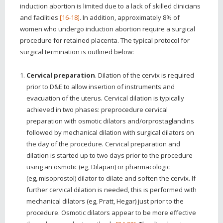
induction abortion is limited due to a lack of skilled clinicians
and facilities
[16-18]
. In addition, approximately 8% of
women who undergo induction abortion require a surgical
procedure for retained placenta. The typical protocol for
surgical termination is outlined below:
Cervical preparation
. Dilation of the cervix is required
prior to D&E to allow insertion of instruments and
evacuation of the uterus. Cervical dilation is typically
achieved in two phases: preprocedure cervical
preparation with osmotic dilators and/orprostaglandins
followed by mechanical dilation with surgical dilators on
the day of the procedure. Cervical preparation and
dilation is started up to two days prior to the procedure
using an osmotic (eg, Dilapan) or pharmacologic
(eg, misoprostol) dilator to dilate and soften the cervix. If
further cervical dilation is needed, this is performed with
mechanical dilators (eg, Pratt, Hegar) just prior to the
procedure. Osmotic dilators appear to be more effective