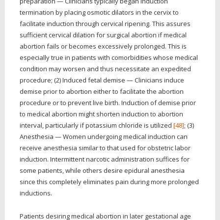
preparation — Clinicians typically began induction
termination by placing osmotic dilators in the cervix to
facilitate induction through cervical ripening. This assures
sufficient cervical dilation for surgical abortion if medical
abortion fails or becomes excessively prolonged. This is
especially true in patients with comorbidities whose medical
condition may worsen and thus necessitate an expedited
procedure; (2) Induced fetal demise — Clinicians induce
demise prior to abortion either to facilitate the abortion
procedure or to prevent live birth. Induction of demise prior
to medical abortion might shorten induction to abortion
interval, particularly if potassium chloride is utilized
[48]
; (3)
Anesthesia — Women undergoing medical induction can
receive anesthesia similar to that used for obstetric labor
induction. Intermittent narcotic administration suffices for
some patients, while others desire epidural anesthesia
since this completely eliminates pain during more prolonged
inductions.
Patients desiring medical abortion in later gestational age