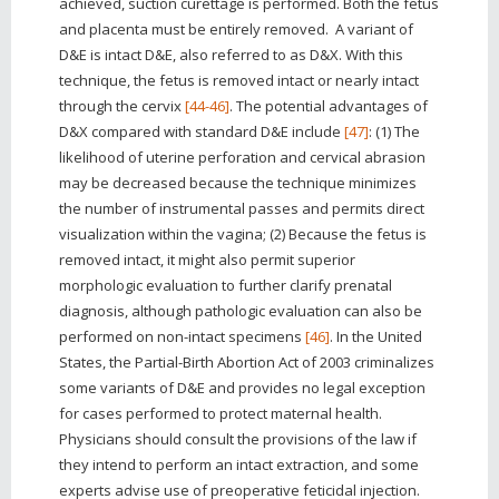
achieved, suction curettage is performed. Both the fetus
and placenta must be entirely removed. A variant of
D&E is intact D&E, also referred to as D&X. With this
technique, the fetus is removed intact or nearly intact
through the cervix
[44-46]
. The potential advantages of
D&X compared with standard D&E include
[47]
: (1) The
likelihood of uterine perforation and cervical abrasion
may be decreased because the technique minimizes
the number of instrumental passes and permits direct
visualization within the vagina; (2) Because the fetus is
removed intact, it might also permit superior
morphologic evaluation to further clarify prenatal
diagnosis, although pathologic evaluation can also be
performed on non-intact specimens
[46]
. In the United
States, the Partial-Birth Abortion Act of 2003 criminalizes
some variants of D&E and provides no legal exception
for cases performed to protect maternal health.
Physicians should consult the provisions of the law if
they intend to perform an intact extraction, and some
experts advise use of preoperative feticidal injection.