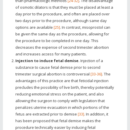
than pharmacologic methods
[24-32]
. The disadvantage
of osmotic dilators is that they must be placed at least a
day prior to the procedure, and often are placed over
two days prior to the procedure, although same day
options are available
[25]
. In contrast, misoprostol can
be given the same day as the procedure, allowing for
the procedure to be completed in one day. This
decreases the expense of second trimester abortion
and increases access for many patients.
Injection to induce fetal demise.
Injection of a
substance to cause fetal demise prior to second
trimester surgical abortion is controversial
[33-36]
. The
advantages of this practice are that feticidal injection
precludes the possibility of live birth, thereby potentially
reducing emotional stress on the patient, and also
allowing the surgeon to comply with legislation that
penalizes uterine evacuation in which portions of the
fetus are extracted prior to demise
[33]
. In addition, it
has been proposed that fetal demise makes the
procedure technically easier by inducing fetal