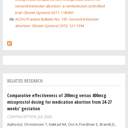
second-trimester abortion: a randomized controlled
trial. Obstet Gynecol 2011; 118:601
ACOG Practice Bulletin No. 135: Second-trimester
abortion. Obstet Gynecol 2013; 121:1394
RELATED RESEARCH
Comparative effectiveness of 200mcg versus 400mcg
misoprostol dosing for medication abortion from 24-27
weeks' gestation
CONTRACEPTION,
JUL 2026
Author(s): Christensen T, Kakkad NA, Oot A, Friedman S, Brandt JS,