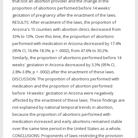
that lost an abortion provider and the change in the
proportion of abortions performed before 14 weeks'
gestation of pregnancy after the enactment of the laws.
RESULTS: After enactment of the laws, the proportion of
Arizona's 15 counties with abortion clinics decreased from
33% to 13%. Over this time, the proportion of abortions
performed with medication in Arizona decreased by 17.4%
(95% CI, 16.6%-18.3%; p = .0002), from 47.6% to 30.2%.
Similarly, the proportion of abortions performed before 14
weeks' gestation in Arizona decreased by 3.3% (95% CI,
2.8%-3.8%; p = .0002) after the enactment of these laws.
DISCUSSION: The proportion of abortions performed with
medication and the proportion of abortion performed
before 14 weeks' gestation in Arizona were negatively
affected by the enactment of these laws. These findings are
not explained by national temporal trends in abortion,
because the proportion of abortions performed with
medication increased and early abortions remained stable
over the same time period in the United States as a whole.
CONCLUSIONS: Proponents of laws restricting the provision