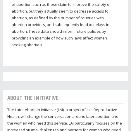
of abortion such as these claim to improve the safety of
abortion, but they actually seem to decrease access to
abortion, as defined by the number of counties with
abortion providers, and subsequently lead to delays in
abortion. These data should inform future policies by
providing an example of how such laws affect women
seeking abortion.
ABOUT THE INITIATIVE
The Later Abortion Initiative (LAI), a project of Ibis Reproductive
Health, will change the conversation around later abortion and
the women who need this service. LAI particularly focuses on the
increased stigma, challenges and barriers for women who need