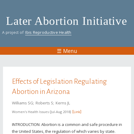
Skip
to
Later Abortion Initiative
main
content
A project of
Ibis Reproductive Health
☰ Menu
You are here
Effects of Legislation Regulating
Abortion in Arizona
Williams SG
Roberts S
Kerns JL
Women's Health Issues
Jul-Aug 2018
Link
INTRODUCTION: Abortion is a common and safe procedure in
the United States, the regulation of which varies by state.