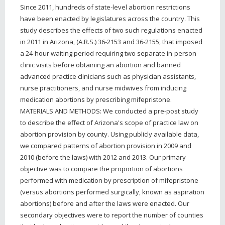
Since 2011, hundreds of state-level abortion restrictions
have been enacted by legislatures across the country. This
study describes the effects of two such regulations enacted
in 2011 in Arizona, (A.R.S.) 36-2153 and 36-2155, that imposed
a 24-hour waiting period requiring two separate in-person
clinic visits before obtaining an abortion and banned
advanced practice clinicians such as physician assistants,
nurse practitioners, and nurse midwives from inducing
medication abortions by prescribing mifepristone.
MATERIALS AND METHODS: We conducted a pre-post study
to describe the effect of Arizona's scope of practice law on
abortion provision by county. Using publicly available data,
we compared patterns of abortion provision in 2009 and
2010 (before the laws) with 2012 and 2013. Our primary
objective was to compare the proportion of abortions
performed with medication by prescription of mifepristone
(versus abortions performed surgically, known as aspiration
abortions) before and after the laws were enacted. Our
secondary objectives were to report the number of counties