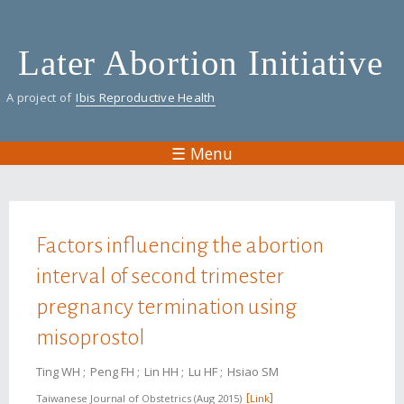
Skip
to
Later Abortion Initiative
main
content
A project of
Ibis Reproductive Health
☰ Menu
You are here
Factors influencing the abortion
interval of second trimester
pregnancy termination using
misoprostol
Ting WH
Peng FH
Lin HH
Lu HF
Hsiao SM
Taiwanese Journal of Obstetrics
Aug 2015
Link