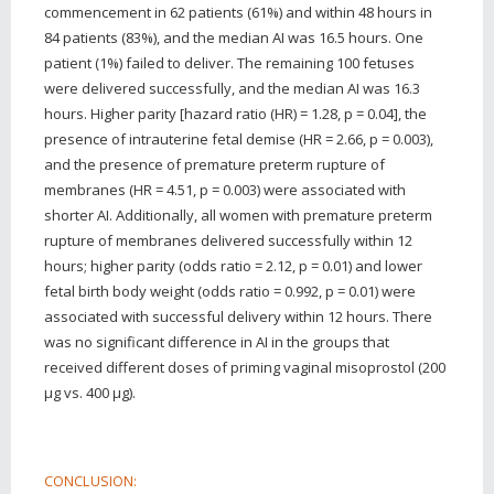
commencement in 62 patients (61%) and within 48 hours in
84 patients (83%), and the median AI was 16.5 hours. One
patient (1%) failed to deliver. The remaining 100 fetuses
were delivered successfully, and the median AI was 16.3
hours. Higher parity [hazard ratio (HR) = 1.28, p = 0.04], the
presence of intrauterine fetal demise (HR = 2.66, p = 0.003),
and the presence of premature preterm rupture of
membranes (HR = 4.51, p = 0.003) were associated with
shorter AI. Additionally, all women with premature preterm
rupture of membranes delivered successfully within 12
hours; higher parity (odds ratio = 2.12, p = 0.01) and lower
fetal birth body weight (odds ratio = 0.992, p = 0.01) were
associated with successful delivery within 12 hours. There
was no significant difference in AI in the groups that
received different doses of priming vaginal misoprostol (200
μg vs. 400 μg).
CONCLUSION: