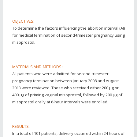
OBJECTIVES:
To determine the factors influencing the abortion interval (AI)
for medical termination of second-trimester pregnancy using
misoprostol.
MATERIALS AND METHODS:
All patients who were admitted for second-trimester
pregnancy termination between January 2008 and August
2013 were reviewed. Those who received either 200 μg or
400 μg of priming vaginal misoprostol, followed by 200 μg of
misoprostol orally at 6-hour intervals were enrolled.
RESULTS:
In a total of 101 patients, delivery occurred within 24 hours of