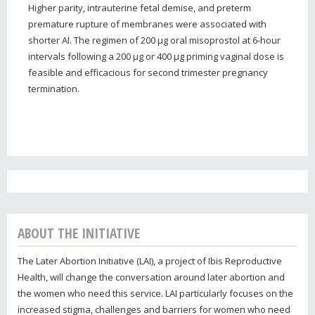
Higher parity, intrauterine fetal demise, and preterm
premature rupture of membranes were associated with
shorter AI. The regimen of 200 μg oral misoprostol at 6-hour
intervals following a 200 μg or 400 μg priming vaginal dose is
feasible and efficacious for second trimester pregnancy
termination.
ABOUT THE INITIATIVE
The Later Abortion Initiative (LAI), a project of Ibis Reproductive
Health, will change the conversation around later abortion and
the women who need this service. LAI particularly focuses on the
increased stigma, challenges and barriers for women who need