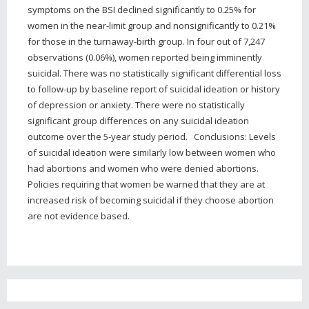
symptoms on the BSI declined significantly to 0.25% for
women in the near-limit group and nonsignificantly to 0.21%
for those in the turnaway-birth group. In four out of 7,247
observations (0.06%), women reported being imminently
suicidal. There was no statistically significant differential loss
to follow-up by baseline report of suicidal ideation or history
of depression or anxiety. There were no statistically
significant group differences on any suicidal ideation
outcome over the 5-year study period. Conclusions: Levels
of suicidal ideation were similarly low between women who
had abortions and women who were denied abortions.
Policies requiring that women be warned that they are at
increased risk of becoming suicidal if they choose abortion
are not evidence based.