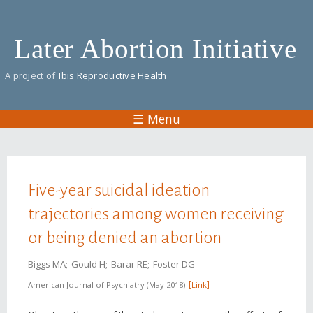
Skip
to
Later Abortion Initiative
main
content
A project of
Ibis Reproductive Health
☰ Menu
You are here
Five-year suicidal ideation
trajectories among women receiving
or being denied an abortion
Biggs MA
Gould H
Barar RE
Foster DG
American Journal of Psychiatry
May 2018
Link