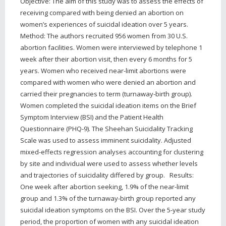
Objective: The aim of this study was to assess the effects of
receiving compared with being denied an abortion on
women’s experiences of suicidal ideation over 5 years.
Method: The authors recruited 956 women from 30 U.S.
abortion facilities. Women were interviewed by telephone 1
week after their abortion visit, then every 6 months for 5
years. Women who received near-limit abortions were
compared with women who were denied an abortion and
carried their pregnancies to term (turnaway-birth group).
Women completed the suicidal ideation items on the Brief
Symptom Interview (BSI) and the Patient Health
Questionnaire (PHQ-9). The Sheehan Suicidality Tracking
Scale was used to assess imminent suicidality. Adjusted
mixed-effects regression analyses accounting for clustering
by site and individual were used to assess whether levels
and trajectories of suicidality differed by group. Results:
One week after abortion seeking, 1.9% of the near-limit
group and 1.3% of the turnaway-birth group reported any
suicidal ideation symptoms on the BSI. Over the 5-year study
period, the proportion of women with any suicidal ideation