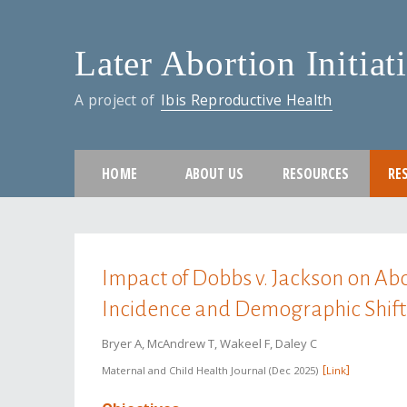
Later Abortion Initiat
A project of
Ibis Reproductive Health
HOME
ABOUT US
RESOURCES
RE
You are here
Impact of Dobbs v. Jackson on Abo
Incidence and Demographic Shift
Bryer A, McAndrew T, Wakeel F, Daley C
Maternal and Child Health Journal
Dec 2025
Link