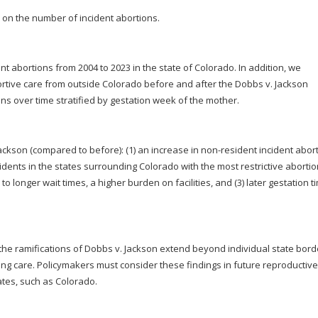
 on the number of incident abortions.
nt abortions from 2004 to 2023 in the state of Colorado. In addition, we
rtive care from outside Colorado before and after the Dobbs v. Jackson
ons over time stratified by gestation week of the mother.
Jackson (compared to before): (1) an increase in non-resident incident abor
sidents in the states surrounding Colorado with the most restrictive aborti
to longer wait times, a higher burden on facilities, and (3) later gestation t
t the ramifications of Dobbs v. Jackson extend beyond individual state bord
ng care. Policymakers must consider these findings in future reproductive
tates, such as Colorado.