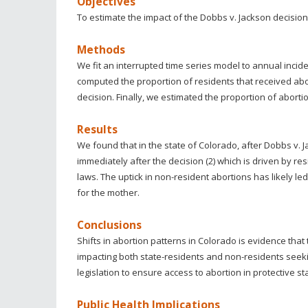
Objectives
To estimate the impact of the Dobbs v. Jackson decision
Methods
We fit an interrupted time series model to annual incide
computed the proportion of residents that received abo
decision. Finally, we estimated the proportion of aborti
Results
We found that in the state of Colorado, after Dobbs v. 
immediately after the decision (2) which is driven by re
laws. The uptick in non-resident abortions has likely led 
for the mother.
Conclusions
Shifts in abortion patterns in Colorado is evidence tha
impacting both state-residents and non-residents seeki
legislation to ensure access to abortion in protective s
Public Health Implications