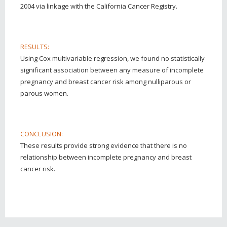
2004 via linkage with the California Cancer Registry.
RESULTS:
Using Cox multivariable regression, we found no statistically
significant association between any measure of incomplete
pregnancy and breast cancer risk among nulliparous or
parous women.
CONCLUSION:
These results provide strong evidence that there is no
relationship between incomplete pregnancy and breast
cancer risk.