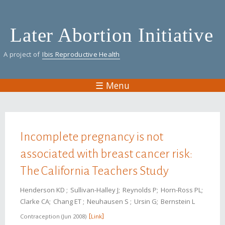
Skip
to
Later Abortion Initiative
main
content
A project of
Ibis Reproductive Health
☰ Menu
You are here
Incomplete pregnancy is not
associated with breast cancer risk:
The California Teachers Study
Henderson KD
Sullivan-Halley J
Reynolds P
Horn-Ross PL
Clarke CA
Chang ET
Neuhausen S
Ursin G
Bernstein L
Contraception
Jun 2008
Link