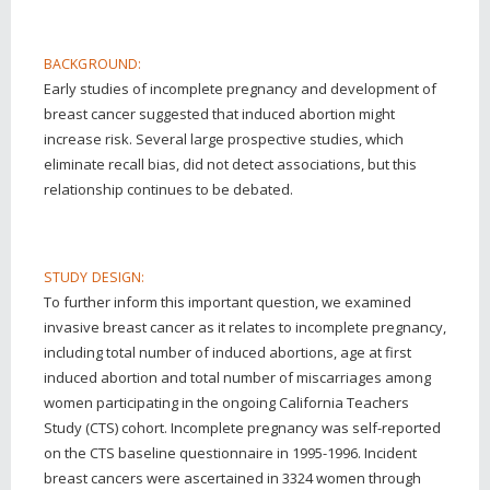
BACKGROUND:
Early studies of incomplete pregnancy and development of
breast cancer suggested that induced abortion might
increase risk. Several large prospective studies, which
eliminate recall bias, did not detect associations, but this
relationship continues to be debated.
STUDY DESIGN:
To further inform this important question, we examined
invasive breast cancer as it relates to incomplete pregnancy,
including total number of induced abortions, age at first
induced abortion and total number of miscarriages among
women participating in the ongoing California Teachers
Study (CTS) cohort. Incomplete pregnancy was self-reported
on the CTS baseline questionnaire in 1995-1996. Incident
breast cancers were ascertained in 3324 women through