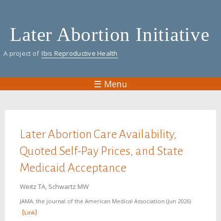
Skip
to
Later Abortion Initiative
main
content
A project of
Ibis Reproductive Health
☰ Menu
You are here
Later Abortion Care Availability,
Quoted Self-Pay Prices, and State
Medicaid Acceptance
Weitz TA, Schwartz MW
JAMA: the journal of the American Medical Association
Jun 2026
Link