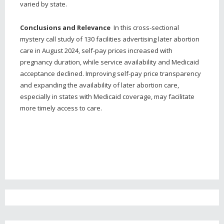
varied by state.
Conclusions and Relevance
In this cross-sectional
mystery call study of 130 facilities advertising later abortion
care in August 2024, self-pay prices increased with
pregnancy duration, while service availability and Medicaid
acceptance declined. Improving self-pay price transparency
and expanding the availability of later abortion care,
especially in states with Medicaid coverage, may facilitate
more timely access to care.