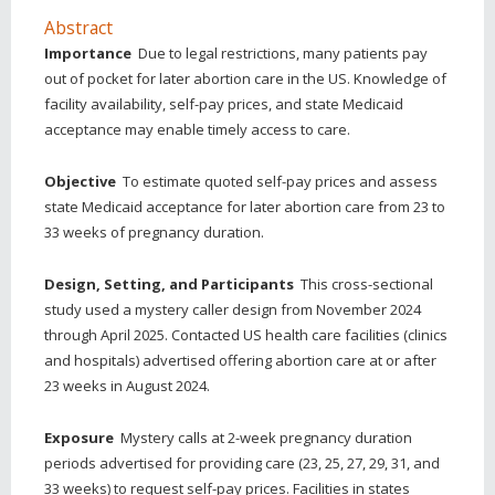
Abstract
Importance
Due to legal restrictions, many patients pay
out of pocket for later abortion care in the US. Knowledge of
facility availability, self-pay prices, and state Medicaid
acceptance may enable timely access to care.
Objective
To estimate quoted self-pay prices and assess
state Medicaid acceptance for later abortion care from 23 to
33 weeks of pregnancy duration.
Design, Setting, and Participants
This cross-sectional
study used a mystery caller design from November 2024
through April 2025. Contacted US health care facilities (clinics
and hospitals) advertised offering abortion care at or after
23 weeks in August 2024.
Exposure
Mystery calls at 2-week pregnancy duration
periods advertised for providing care (23, 25, 27, 29, 31, and
33 weeks) to request self-pay prices. Facilities in states