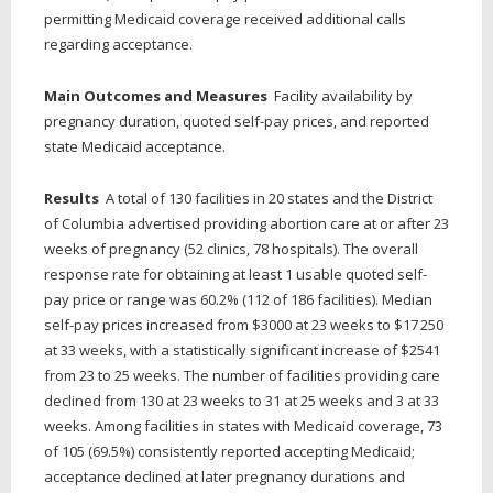
permitting Medicaid coverage received additional calls
regarding acceptance.
Main Outcomes and Measures
Facility availability by
pregnancy duration, quoted self-pay prices, and reported
state Medicaid acceptance.
Results
A total of 130 facilities in 20 states and the District
of Columbia advertised providing abortion care at or after 23
weeks of pregnancy (52 clinics, 78 hospitals). The overall
response rate for obtaining at least 1 usable quoted self-
pay price or range was 60.2% (112 of 186 facilities). Median
self-pay prices increased from $3000 at 23 weeks to $17 250
at 33 weeks, with a statistically significant increase of $2541
from 23 to 25 weeks. The number of facilities providing care
declined from 130 at 23 weeks to 31 at 25 weeks and 3 at 33
weeks. Among facilities in states with Medicaid coverage, 73
of 105 (69.5%) consistently reported accepting Medicaid;
acceptance declined at later pregnancy durations and