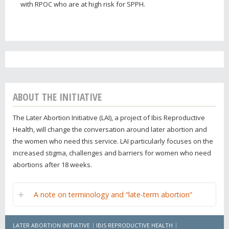
with RPOC who are at high risk for SPPH.
ABOUT THE INITIATIVE
The Later Abortion Initiative (LAI), a project of Ibis Reproductive
Health, will change the conversation around later abortion and
the women who need this service. LAI particularly focuses on the
increased stigma, challenges and barriers for women who need
abortions after 18 weeks.
A note on terminology and “late-term abortion”
LATER ABORTION INITIATIVE
IBIS REPRODUCTIVE HEALTH