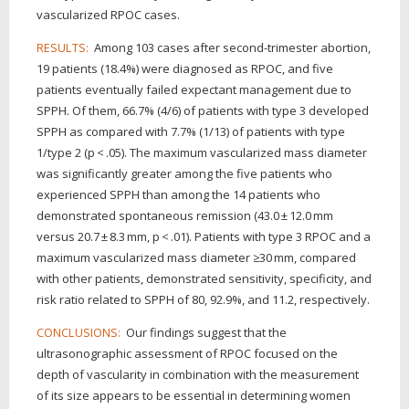
vascularized RPOC cases.
Among 103 cases after second-trimester abortion,
RESULTS:
19 patients (18.4%) were diagnosed as RPOC, and five
patients eventually failed expectant management due to
SPPH. Of them, 66.7% (4/6) of patients with type 3 developed
SPPH as compared with 7.7% (1/13) of patients with type
1/type 2 (p < .05). The maximum vascularized mass diameter
was significantly greater among the five patients who
experienced SPPH than among the 14 patients who
demonstrated spontaneous remission (43.0 ± 12.0 mm
versus 20.7 ± 8.3 mm, p < .01). Patients with type 3 RPOC and a
maximum vascularized mass diameter ≥30 mm, compared
with other patients, demonstrated sensitivity, specificity, and
risk ratio related to SPPH of 80, 92.9%, and 11.2, respectively.
Our findings suggest that the
CONCLUSIONS:
ultrasonographic assessment of RPOC focused on the
depth of vascularity in combination with the measurement
of its size appears to be essential in determining women