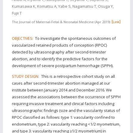
Kumasawa K, Komatsu A, Yabe S, Nagamatsu T, Osuga Y,
Fujii T
The Journal of Maternal-Fetal & Neonatal Medicine
Apr 2019
Link
To investigate the spontaneous outcomes of
OBJECTIVES:
vascularized retained products of conception (RPOC)
detected by ultrasonography after second-trimester
abortion, and to identify the predictive factors for the
development of severe postpartum hemorrhage (SPPH).
This is a retrospective cohort study on all
STUDY DESIGN:
cases after second-trimester abortion managed at our
institute between January 2014 and December 2016. We
assessed the associations between the occurrence of SPPH
requiring invasive treatment and clinical factors including
ultrasonographic findings (size and the vascularity status of
RPOC classified as follows: type 1: vascularity confined to
endometrium, type 2: vascularity reaching <1/2 myometrium,
and type 3: vascularity reaching ≥1/2 myometrium) in