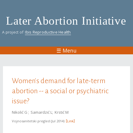
Skip
to
Later Abortion Initiative
main
content
A project of
Ibis Reproductive Health
☰ Menu
You are here
Women's demand for late-term
abortion -- a social or psychiatric
issue?
Nikolić G
Samardzić L
Krstić M
Vojnosanitetski pregled
Jul 2014
Link