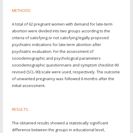
METHODS:
A total of 62 pregnant women with demand for late-term
abortion were divided into two groups according to the
criteria of satisfying or not satisfying legally proposed
psychiatric indications for late-term abortion after
psychiatric evaluation. For the assessment of
sociodemographic and psychological parameters
sociodemographic questionnaire and symptom checklist-90
revised (SCL-90) scale were used, respectively. The outcome
of unwanted pregnancy was followed 6 months after the
initial assessment.
RESULTS:
The obtained results showed a statistically significant
difference between the groups in educational level,