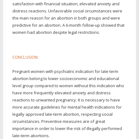
satisfaction with financial situation, elevated anxiety and
distress reactions. Unfavorable social circumstances were
the main reason for an abortion in both groups and were
predictive for an abortion. A 6-month follow-up showed that
women had abortion despite legal restrictions.
CONCLUSION:
Pregnant women with psychiatric indication for late-term
abortion belong to lower socioeconomic and educational
level group compared to women without this indication who
have more frequently elevated anxiety and distress
reactions to unwanted pregnancy. It is necessary to have
more accurate guidelines for mental health indications for
legally approved late-term abortion, respecting social
circumstances. Preventive measures are of great
importance in order to lower the risk of illegally performed
late-term abortions.