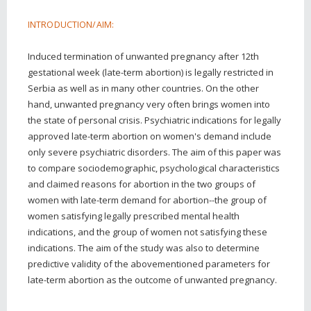
INTRODUCTION/AIM:
Induced termination of unwanted pregnancy after 12th
gestational week (late-term abortion) is legally restricted in
Serbia as well as in many other countries. On the other
hand, unwanted pregnancy very often brings women into
the state of personal crisis. Psychiatric indications for legally
approved late-term abortion on women's demand include
only severe psychiatric disorders. The aim of this paper was
to compare sociodemographic, psychological characteristics
and claimed reasons for abortion in the two groups of
women with late-term demand for abortion--the group of
women satisfying legally prescribed mental health
indications, and the group of women not satisfying these
indications. The aim of the study was also to determine
predictive validity of the abovementioned parameters for
late-term abortion as the outcome of unwanted pregnancy.