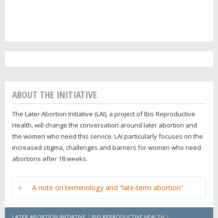
ABOUT THE INITIATIVE
The Later Abortion Initiative (LAI), a project of Ibis Reproductive
Health, will change the conversation around later abortion and
the women who need this service. LAI particularly focuses on the
increased stigma, challenges and barriers for women who need
abortions after 18 weeks.
A note on terminology and “late-term abortion”
LATER ABORTION INITIATIVE
IBIS REPRODUCTIVE HEALTH