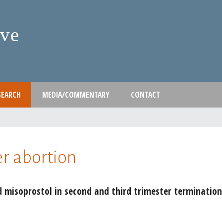
Skip
to
ive
main
content
SEARCH
MEDIA/COMMENTARY
CONTACT
er abortion
 misoprostol in second and third trimester termination