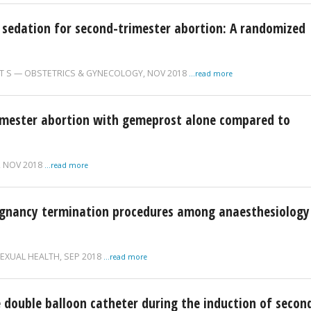
 sedation for second-trimester abortion: A randomized
T S
OBSTETRICS & GYNECOLOGY,
NOV 2018
...read more
rimester abortion with gemeprost alone compared to
,
NOV 2018
...read more
egnancy termination procedures among anaesthesiology
EXUAL HEALTH,
SEP 2018
...read more
he double balloon catheter during the induction of secon