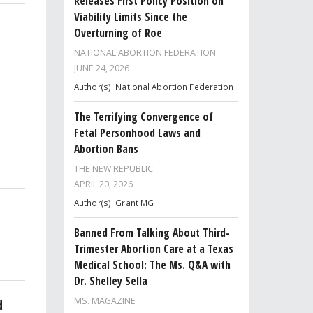
Releases First Policy Position on
Viability Limits Since the
Overturning of Roe
NATIONAL ABORTION FEDERATION
JUNE 24, 2026
Author(s): National Abortion Federation
The Terrifying Convergence of
Fetal Personhood Laws and
Abortion Bans
THE NEW REPUBLIC
APRIL 20, 2026
Author(s): Grant MG
Banned From Talking About Third-
Trimester Abortion Care at a Texas
Medical School: The Ms. Q&A with
Dr. Shelley Sella
MS. MAGAZINE
d