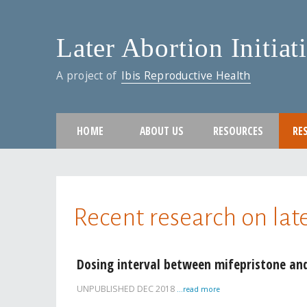
Later Abortion Initiat
A project of
Ibis Reproductive Health
HOME
ABOUT US
RESOURCES
RE
You are here
Recent research on lat
Pages
Dosing interval between mifepristone and
UNPUBLISHED
DEC 2018
...read more