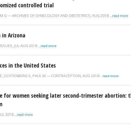
omized controlled trial
IM G
ARCHIVES OF GYNECOLOGY AND OBSTETRICS,
AUG 2018
...read more
 in Arizona
ISSUES,
JUL-AUG 2018
...read more
ces in the United States
 E
,
LICHTENBERG S
,
PAUL M
CONTRACEPTION,
AUG 2018
...read more
for women seeking later second-trimester abortion: t
m
JUL 2018
...read more