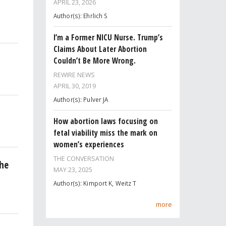
APRIL 23, 2026
Author(s): Ehrlich S
I’m a Former NICU Nurse. Trump’s
Claims About Later Abortion
Couldn’t Be More Wrong.
REWIRE NEWS
APRIL 30, 2019
Author(s): Pulver JA
How abortion laws focusing on
fetal viability miss the mark on
women’s experiences
THE CONVERSATION
he
MAY 23, 2025
Author(s): Kimport K, Weitz T
more