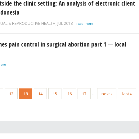
de the clinic setting: An analysis of electronic client
ndonesia
XUAL & REPRODUCTIVE HEALTH,
JUL 2018
...read more
ines pain control in surgical abortion part 1 — local
more
12
13
14
15
16
17
…
next ›
last »