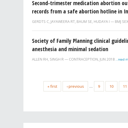
Second-trimester medication abortion outsi
records from a safe abortion hotline in I
GERDTS C
,
JAYAWEERA RT
,
BAUM SE
,
HUDAYA I
BMJ SE
Society of Family Planning clinical guidel
anesthesia and minimal sedation
ALLEN RH
,
SINGH R
CONTRACEPTION,
JUN 2018
...read 
« first
‹ previous
…
9
10
11