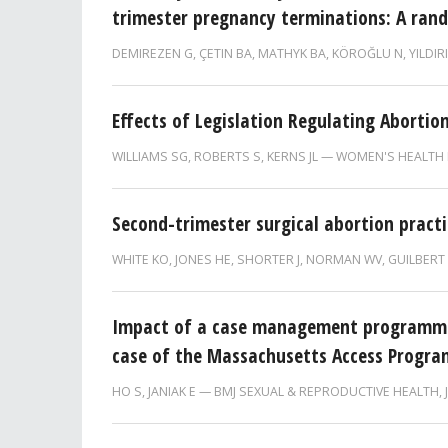
trimester pregnancy terminations: A rand
DEMIREZEN G
,
ÇETIN BA
,
MATHYK BA
,
KÖROĞLU N
,
YILDIR
Effects of Legislation Regulating Abortion
WILLIAMS SG
,
ROBERTS S
,
KERNS JL
WOMEN'S HEALTH 
Second-trimester surgical abortion practi
WHITE KO
,
JONES HE
,
SHORTER J
,
NORMAN WV
,
GUILBERT
Impact of a case management programme 
case of the Massachusetts Access Progra
HO S
,
JANIAK E
BMJ SEXUAL & REPRODUCTIVE HEALTH,