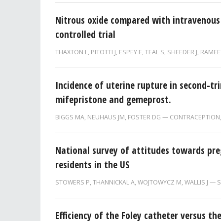
Nitrous oxide compared with intravenous
controlled trial
THAXTON L
,
PITOTTI J
,
ESPEY E
,
TEAL S
,
SHEEDER J
,
RAMEE
Incidence of uterine rupture in second-t
mifepristone and gemeprost.
BIGGS MA, NEUHAUS JM, FOSTER DG
CONTRACEPTION
National survey of attitudes towards pr
residents in the US
STOWERS P
,
THANNICKAL A
,
WOJTOWYCZ M
,
WALLIS J
S
Efficiency of the Foley catheter versus t