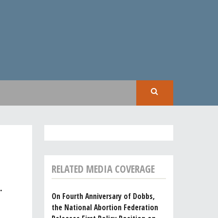
SEAR
RELATED MEDIA COVERAGE
.
On Fourth Anniversary of Dobbs,
the National Abortion Federation