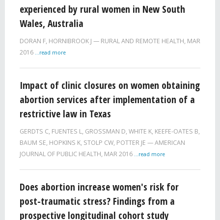
experienced by rural women in New South
Wales, Australia
DORAN F
,
HORNIBROOK J
RURAL AND REMOTE HEALTH,
MAR
2016
...read more
Impact of clinic closures on women obtaining
abortion services after implementation of a
restrictive law in Texas
GERDTS C
,
FUENTES L
,
GROSSMAN D
,
WHITE K
,
KEEFE-OATES B
,
BAUM SE
,
HOPKINS K
,
STOLP CW
,
POTTER JE
AMERICAN
JOURNAL OF PUBLIC HEALTH,
MAR 2016
...read more
Does abortion increase women's risk for
post-traumatic stress? Findings from a
prospective longitudinal cohort study