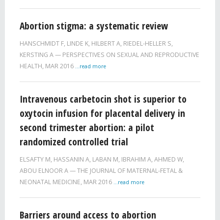
Abortion stigma: a systematic review
HANSCHMIDT F
,
LINDE K
,
HILBERT A
,
RIEDEL-HELLER S
,
KERSTING A
PERSPECTIVES ON SEXUAL AND REPRODUCTIVE
HEALTH,
MAR 2016
...read more
Intravenous carbetocin shot is superior to
oxytocin infusion for placental delivery in
second trimester abortion: a pilot
randomized controlled trial
ELSAFTY M
,
HASSANIN A
,
LABAN M
,
IBRAHIM A
,
AHMED W
,
ABOU ELNOOR A
THE JOURNAL OF MATERNAL-FETAL &
NEONATAL MEDICINE,
MAR 2016
...read more
Barriers around access to abortion