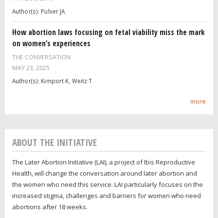
Author(s): Pulver JA
How abortion laws focusing on fetal viability miss the mark
on women’s experiences
THE CONVERSATION
MAY 23, 2025
Author(s): Kimport K, Weitz T
more
ABOUT THE INITIATIVE
The Later Abortion Initiative (LAI), a project of Ibis Reproductive
Health, will change the conversation around later abortion and
the women who need this service. LAI particularly focuses on the
increased stigma, challenges and barriers for women who need
abortions after 18 weeks.