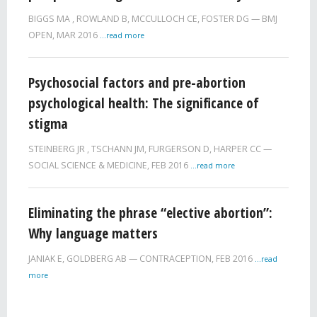
BIGGS MA
,
ROWLAND B
,
MCCULLOCH CE
,
FOSTER DG
BMJ
OPEN,
MAR 2016
...read more
Psychosocial factors and pre-abortion
psychological health: The significance of
stigma
STEINBERG JR
,
TSCHANN JM
,
FURGERSON D
,
HARPER CC
SOCIAL SCIENCE & MEDICINE,
FEB 2016
...read more
Eliminating the phrase “elective abortion”:
Why language matters
JANIAK E
,
GOLDBERG AB
CONTRACEPTION,
FEB 2016
...read
more