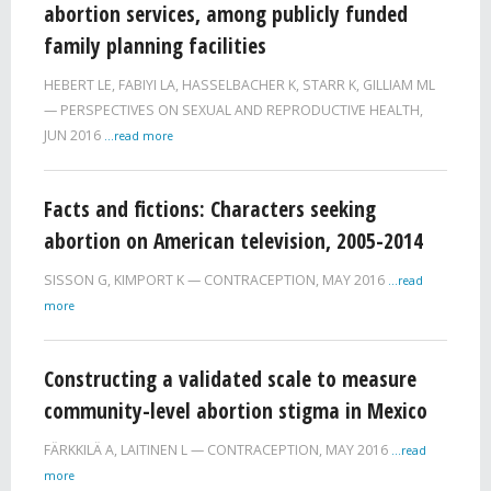
abortion services, among publicly funded
family planning facilities
HEBERT LE
,
FABIYI LA
,
HASSELBACHER K
,
STARR K
,
GILLIAM ML
PERSPECTIVES ON SEXUAL AND REPRODUCTIVE HEALTH,
JUN 2016
...read more
Facts and fictions: Characters seeking
abortion on American television, 2005-2014
SISSON G
,
KIMPORT K
CONTRACEPTION,
MAY 2016
...read
more
Constructing a validated scale to measure
community-level abortion stigma in Mexico
FÄRKKILÄ A
,
LAITINEN L
CONTRACEPTION,
MAY 2016
...read
more