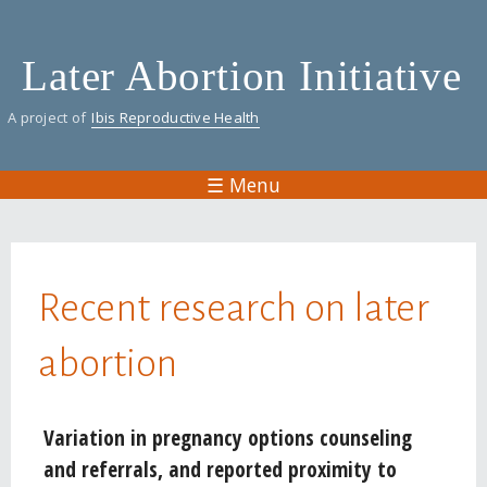
Skip
to
Later Abortion Initiative
main
content
A project of
Ibis Reproductive Health
☰ Menu
You are here
Recent research on later
abortion
Pages
Variation in pregnancy options counseling
and referrals, and reported proximity to