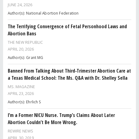
JUNE 24, 2026
Author(s): National Abortion Federation
The Terrifying Convergence of Fetal Personhood Laws and
Abortion Bans
THE NEW REPUBLIC
APRIL 20, 2026
Author(s): Grant MG
Banned From Talking About Third-Trimester Abortion Care at
a Texas Medical School: The Ms. Q&A with Dr. Shelley Sella
MS. MAGAZINE
APRIL 23, 2026
Author(s): Ehrlich S
I’m a Former NICU Nurse. Trump’s Claims About Later
Abortion Couldn’t Be More Wrong.
REWIRE NEWS
APRIL 30, 2019