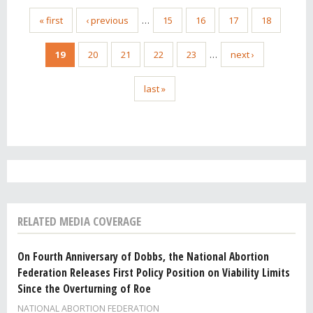
« first
‹ previous
…
15
16
17
18
19
20
21
22
23
…
next ›
last »
RELATED MEDIA COVERAGE
On Fourth Anniversary of Dobbs, the National Abortion
Federation Releases First Policy Position on Viability Limits
Since the Overturning of Roe
NATIONAL ABORTION FEDERATION