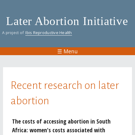
Skip
to
Later Abortion Initiative
main
content
A project of
Ibis Reproductive Health
☰ Menu
You are here
Recent research on later
abortion
Pages
The costs of accessing abortion in South
Africa: women's costs associated with