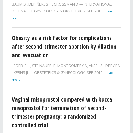
BAUM S
,
DEPIÑERES T
,
GROSSMAN D
INTERNATIONAL
JOURNAL OF GYNECOLOGY & OBSTETRICS,
SEP 2015
...read
more
Obesity as a risk factor for complications
after second-trimester abortion by dilation
and evacuation
LEDERLE L
,
STEINAUER JE
,
MONTGOMERY A
,
AKSEL S
,
DREY EA
,
KERNS JL
OBSTETRICS & GYNECOLOGY,
SEP 2015
...read
more
Vaginal misoprostol compared with buccal
misoprostol for termination of second-
trimester pregnancy: a randomized
controlled trial