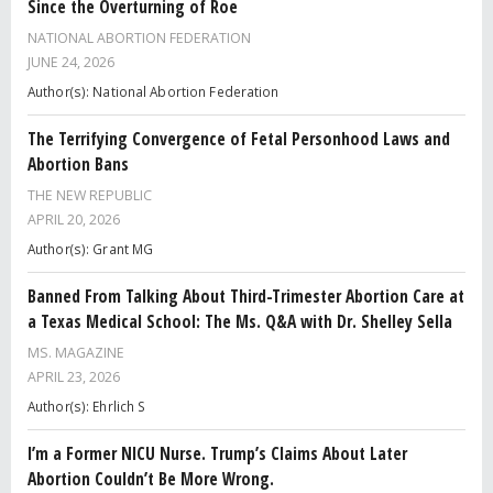
Since the Overturning of Roe
NATIONAL ABORTION FEDERATION
JUNE 24, 2026
Author(s): National Abortion Federation
The Terrifying Convergence of Fetal Personhood Laws and
Abortion Bans
THE NEW REPUBLIC
APRIL 20, 2026
Author(s): Grant MG
Banned From Talking About Third-Trimester Abortion Care at
a Texas Medical School: The Ms. Q&A with Dr. Shelley Sella
MS. MAGAZINE
APRIL 23, 2026
Author(s): Ehrlich S
I’m a Former NICU Nurse. Trump’s Claims About Later
Abortion Couldn’t Be More Wrong.