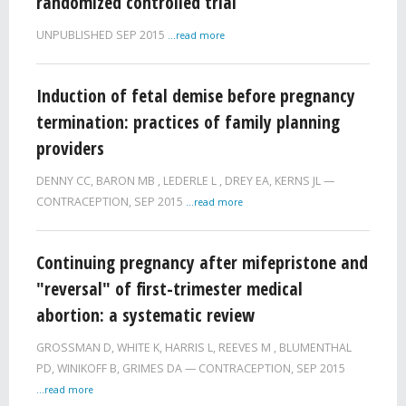
randomized controlled trial
UNPUBLISHED
SEP 2015
...read more
Induction of fetal demise before pregnancy
termination: practices of family planning
providers
DENNY CC
,
BARON MB
,
LEDERLE L
,
DREY EA
,
KERNS JL
CONTRACEPTION,
SEP 2015
...read more
Continuing pregnancy after mifepristone and
"reversal" of first-trimester medical
abortion: a systematic review
GROSSMAN D
,
WHITE K
,
HARRIS L
,
REEVES M
,
BLUMENTHAL
PD
,
WINIKOFF B
,
GRIMES DA
CONTRACEPTION,
SEP 2015
...read more