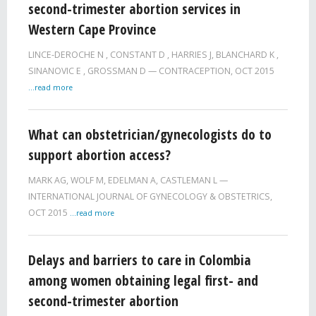
second-trimester abortion services in
Western Cape Province
LINCE-DEROCHE N
,
CONSTANT D
,
HARRIES J
,
BLANCHARD K
,
SINANOVIC E
,
GROSSMAN D
CONTRACEPTION,
OCT 2015
...read more
What can obstetrician/gynecologists do to
support abortion access?
MARK AG
,
WOLF M
,
EDELMAN A
,
CASTLEMAN L
INTERNATIONAL JOURNAL OF GYNECOLOGY & OBSTETRICS,
OCT 2015
...read more
Delays and barriers to care in Colombia
among women obtaining legal first- and
second-trimester abortion