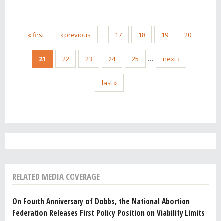
« first
‹ previous
…
17
18
19
20
21
22
23
24
25
…
next ›
last »
RELATED MEDIA COVERAGE
On Fourth Anniversary of Dobbs, the National Abortion
Federation Releases First Policy Position on Viability Limits