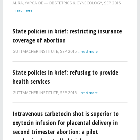
AL RA
,
YAPCA OE
OBSTETRICS & GYNECOLOGY,
SEP 2015
...read more
State policies in brief: restricting insurance
coverage of abortion
GUTTMACHER INSTITUTE,
SEP 2015
...read more
State policies in brief: refusing to provide
health services
GUTTMACHER INSTITUTE,
SEP 2015
...read more
Intravenous carbetocin shot is superior to
oxytocin infusion for placental delivery in
second trimester abortion: a pilot