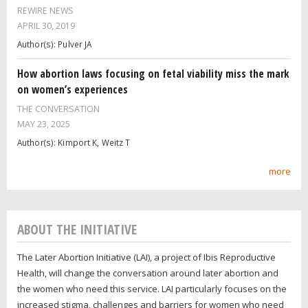
REWIRE NEWS
APRIL 30, 2019
Author(s): Pulver JA
How abortion laws focusing on fetal viability miss the mark
on women’s experiences
THE CONVERSATION
MAY 23, 2025
Author(s): Kimport K, Weitz T
more
ABOUT THE INITIATIVE
The Later Abortion Initiative (LAI), a project of Ibis Reproductive
Health, will change the conversation around later abortion and
the women who need this service. LAI particularly focuses on the
increased stigma, challenges and barriers for women who need