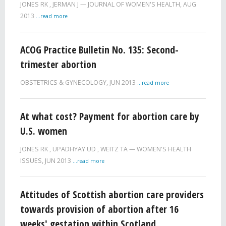
JONES RK
,
JERMAN J
JOURNAL OF WOMEN'S HEALTH,
AUG
2013
...read more
ACOG Practice Bulletin No. 135: Second-
trimester abortion
OBSTETRICS & GYNECOLOGY,
JUN 2013
...read more
At what cost? Payment for abortion care by
U.S. women
JONES RK
,
UPADHYAY UD
,
WEITZ TA
WOMEN'S HEALTH
ISSUES,
JUN 2013
...read more
Attitudes of Scottish abortion care providers
towards provision of abortion after 16
weeks' gestation within Scotland