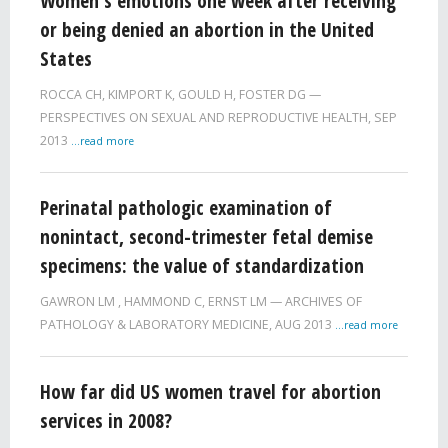
Women's emotions one week after receiving
or being denied an abortion in the United
States
ROCCA CH
,
KIMPORT K
,
GOULD H
,
FOSTER DG
PERSPECTIVES ON SEXUAL AND REPRODUCTIVE HEALTH,
SEP
2013
...read more
Perinatal pathologic examination of
nonintact, second-trimester fetal demise
specimens: the value of standardization
GAWRON LM
,
HAMMOND C
,
ERNST LM
ARCHIVES OF
PATHOLOGY & LABORATORY MEDICINE,
AUG 2013
...read more
How far did US women travel for abortion
services in 2008?