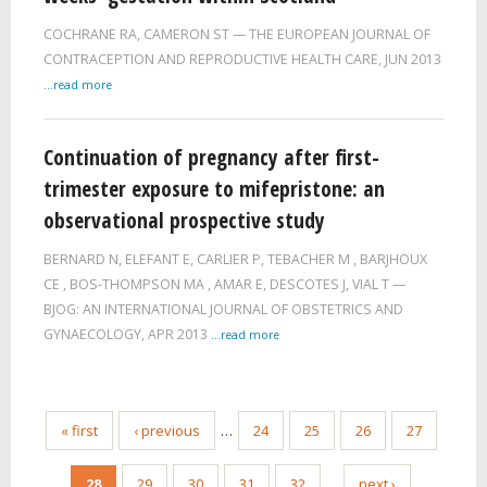
COCHRANE RA
,
CAMERON ST
THE EUROPEAN JOURNAL OF
CONTRACEPTION AND REPRODUCTIVE HEALTH CARE,
JUN 2013
...read more
Continuation of pregnancy after first-
trimester exposure to mifepristone: an
observational prospective study
BERNARD N
,
ELEFANT E
,
CARLIER P
,
TEBACHER M
,
BARJHOUX
CE
,
BOS-THOMPSON MA
,
AMAR E
,
DESCOTES J
,
VIAL T
BJOG: AN INTERNATIONAL JOURNAL OF OBSTETRICS AND
GYNAECOLOGY,
APR 2013
...read more
« first
‹ previous
…
24
25
26
27
28
29
30
31
32
…
next ›