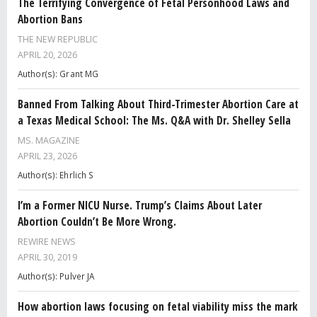
The Terrifying Convergence of Fetal Personhood Laws and
Abortion Bans
THE NEW REPUBLIC
APRIL 20, 2026
Author(s): Grant MG
Banned From Talking About Third-Trimester Abortion Care at
a Texas Medical School: The Ms. Q&A with Dr. Shelley Sella
MS. MAGAZINE
APRIL 23, 2026
Author(s): Ehrlich S
I’m a Former NICU Nurse. Trump’s Claims About Later
Abortion Couldn’t Be More Wrong.
REWIRE NEWS
APRIL 30, 2019
Author(s): Pulver JA
How abortion laws focusing on fetal viability miss the mark