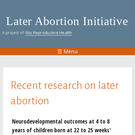
Skip
to
Later Abortion Initiative
main
content
A project of
Ibis Reproductive Health
☰ Menu
You are here
Recent research on later
abortion
Pages
Neurodevelopmental outcomes at 4 to 8
years of children born at 22 to 25 weeks'