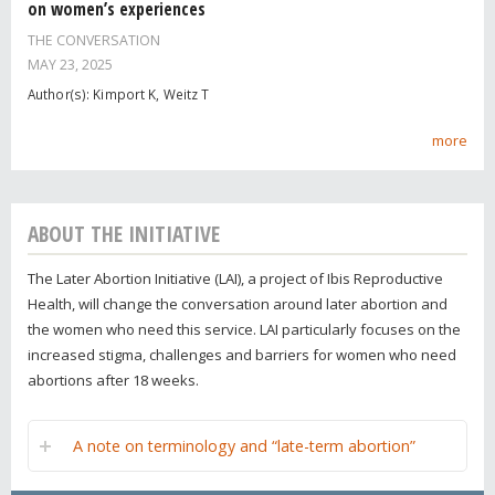
on women’s experiences
THE CONVERSATION
MAY 23, 2025
Author(s): Kimport K, Weitz T
more
ABOUT THE INITIATIVE
The Later Abortion Initiative (LAI), a project of Ibis Reproductive
Health, will change the conversation around later abortion and
the women who need this service. LAI particularly focuses on the
increased stigma, challenges and barriers for women who need
abortions after 18 weeks.
A note on terminology and “late-term abortion”