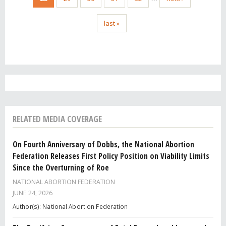
last »
RELATED MEDIA COVERAGE
On Fourth Anniversary of Dobbs, the National Abortion
Federation Releases First Policy Position on Viability Limits
Since the Overturning of Roe
NATIONAL ABORTION FEDERATION
JUNE 24, 2026
Author(s): National Abortion Federation