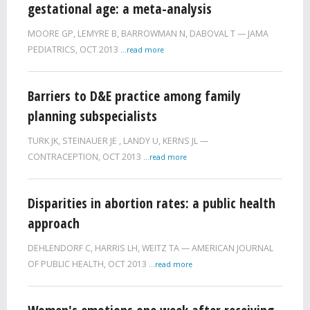
gestational age: a meta-analysis
MOORE GP
,
LEMYRE B
,
BARROWMAN N
,
DABOVAL T
JAMA
PEDIATRICS,
OCT 2013
...read more
Barriers to D&E practice among family
planning subspecialists
TURK JK
,
STEINAUER JE
,
LANDY U
,
KERNS JL
CONTRACEPTION,
OCT 2013
...read more
Disparities in abortion rates: a public health
approach
DEHLENDORF C
,
HARRIS LH
,
WEITZ TA
AMERICAN JOURNAL
OF PUBLIC HEALTH,
OCT 2013
...read more