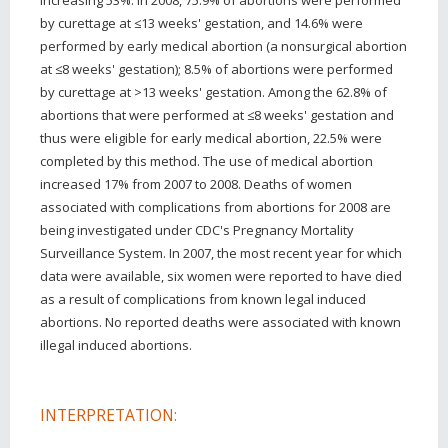
by curettage at ≤13 weeks' gestation, and 14.6% were
performed by early medical abortion (a nonsurgical abortion
at ≤8 weeks' gestation); 8.5% of abortions were performed
by curettage at >13 weeks' gestation. Among the 62.8% of
abortions that were performed at ≤8 weeks' gestation and
thus were eligible for early medical abortion, 22.5% were
completed by this method. The use of medical abortion
increased 17% from 2007 to 2008. Deaths of women
associated with complications from abortions for 2008 are
being investigated under CDC's Pregnancy Mortality
Surveillance System. In 2007, the most recent year for which
data were available, six women were reported to have died
as a result of complications from known legal induced
abortions. No reported deaths were associated with known
illegal induced abortions.
INTERPRETATION: