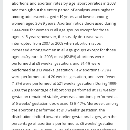
abortions and abortion rates by age, abortionratios in 2008
and throughout the entire period of analysis were highest
among adolescents aged ≤19 years and lowest among
women aged 30-39 years. Abortion ratios decreased during
1999-2008 for women in all age groups except for those
aged <15 years; however, the steady decrease was
interrupted from 2007 to 2008 when abortion ratios
increased among women in all age groups except for those
aged ≥40 years. In 2008, most (62.8%) abortions were
performed at ≤8 weeks' gestation, and 91.4% were
performed at ≤13 weeks' gestation. Few abortions (7.3%)
were performed at 14-20 weeks' gestation, and even fewer
(1.3%) were performed at ≥21 weeks' gestation. During 1999-
2008, the percentage of abortions performed at ≤13 weeks'
gestation remained stable, whereas abortions performed at
≥16 weeks' gestation decreased 13%-17%. Moreover, among
the abortions performed at ≤13 weeks' gestation, the
distribution shifted toward earlier gestational ages, with the
percentage of abortions performed at ≤6 weeks' gestation
increasing 53%. In 2008, 75.9% of abortions were performed