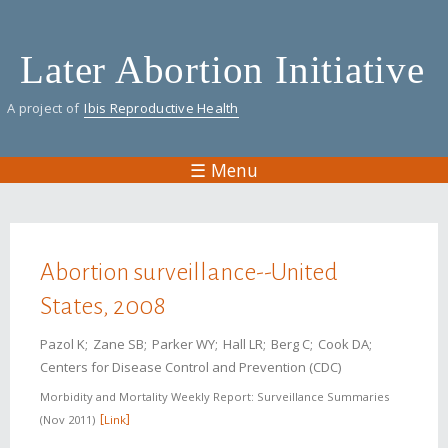
Skip
to
Later Abortion Initiative
main
content
A project of
Ibis Reproductive Health
☰ Menu
You are here
Abortion surveillance--United
States, 2008
Pazol K
Zane SB
Parker WY
Hall LR
Berg C
Cook DA
Centers for Disease Control and Prevention (CDC)
Morbidity and Mortality Weekly Report: Surveillance Summaries
Nov 2011
Link