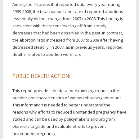
Among the 45 areas that reported data every year during
1999-2008, the total number and rate of reported abortions
essentially did not change from 2007 to 2008. This finding is
consistent with the recent leveling off from steady
decreases that had been observed in the past. In contrast,
the abortion ratio increased from 2007 to 2008 after having
decreased steadily. In 2007, as in previous years, reported
deaths related to abortion were rare.
PUBLIC HEALTH ACTION:
This report provides the data for examining trends in the
number and characteristics of women obtaining abortions.
This information is needed to better understand the
reasons why efforts to reduced unintended pregnancy have
stalled and can be used by policymakers and program
planners to guide and evaluate efforts to prevent
unintended pregnancy.