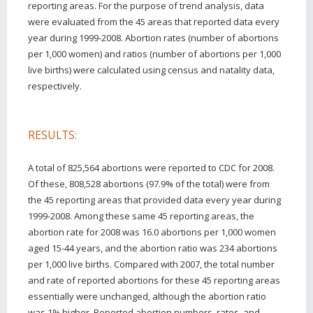
reporting areas. For the purpose of trend analysis, data
were evaluated from the 45 areas that reported data every
year during 1999-2008. Abortion rates (number of abortions
per 1,000 women) and ratios (number of abortions per 1,000
live births) were calculated using census and natality data,
respectively.
RESULTS:
A total of 825,564 abortions were reported to CDC for 2008.
Of these, 808,528 abortions (97.9% of the total) were from
the 45 reporting areas that provided data every year during
1999-2008. Among these same 45 reporting areas, the
abortion rate for 2008 was 16.0 abortions per 1,000 women
aged 15-44 years, and the abortion ratio was 234 abortions
per 1,000 live births. Compared with 2007, the total number
and rate of reported abortions for these 45 reporting areas
essentially were unchanged, although the abortion ratio
was 1% higher. Reported abortion numbers, rates, and