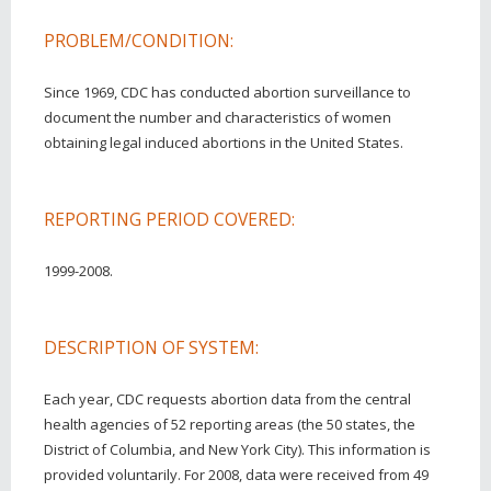
PROBLEM/CONDITION:
Since 1969, CDC has conducted abortion surveillance to
document the number and characteristics of women
obtaining legal induced abortions in the United States.
REPORTING PERIOD COVERED:
1999-2008.
DESCRIPTION OF SYSTEM:
Each year, CDC requests abortion data from the central
health agencies of 52 reporting areas (the 50 states, the
District of Columbia, and New York City). This information is
provided voluntarily. For 2008, data were received from 49