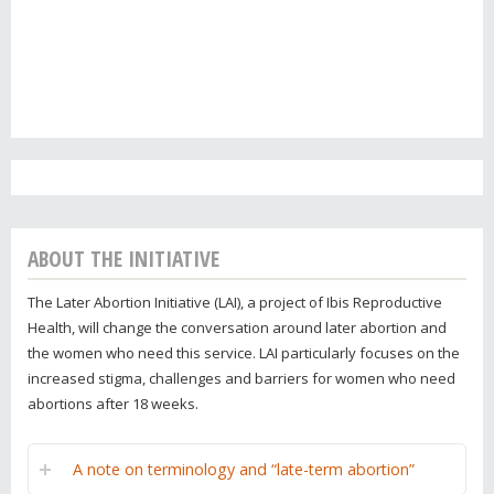
ABOUT THE INITIATIVE
The Later Abortion Initiative (LAI), a project of Ibis Reproductive
Health, will change the conversation around later abortion and
the women who need this service. LAI particularly focuses on the
increased stigma, challenges and barriers for women who need
abortions after 18 weeks.
A note on terminology and “late-term abortion”