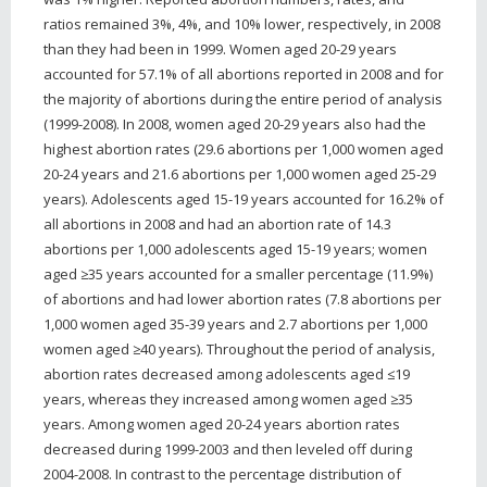
ratios remained 3%, 4%, and 10% lower, respectively, in 2008
than they had been in 1999. Women aged 20-29 years
accounted for 57.1% of all abortions reported in 2008 and for
the majority of abortions during the entire period of analysis
(1999-2008). In 2008, women aged 20-29 years also had the
highest abortion rates (29.6 abortions per 1,000 women aged
20-24 years and 21.6 abortions per 1,000 women aged 25-29
years). Adolescents aged 15-19 years accounted for 16.2% of
all abortions in 2008 and had an abortion rate of 14.3
abortions per 1,000 adolescents aged 15-19 years; women
aged ≥35 years accounted for a smaller percentage (11.9%)
of abortions and had lower abortion rates (7.8 abortions per
1,000 women aged 35-39 years and 2.7 abortions per 1,000
women aged ≥40 years). Throughout the period of analysis,
abortion rates decreased among adolescents aged ≤19
years, whereas they increased among women aged ≥35
years. Among women aged 20-24 years abortion rates
decreased during 1999-2003 and then leveled off during
2004-2008. In contrast to the percentage distribution of