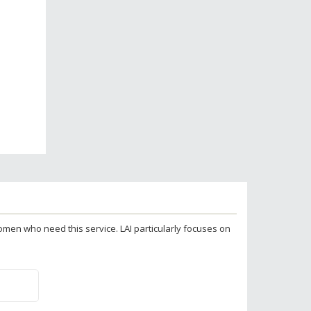
 women who need this service. LAI particularly focuses on