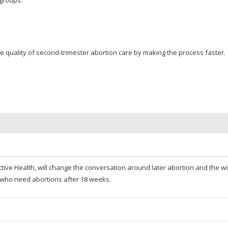
 quality of second-trimester abortion care by making the process faster.
oductive Health, will change the conversation around later abortion and the
 who need abortions after 18 weeks.