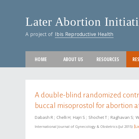
Later Abortion Initiat
A project of
Ibis Reproductive Health
HOME
ABOUT US
RESOURCES
RE
You are here
A double-blind randomized control
buccal misoprostol for abortion a
Dabash R
Chelli H
Hajri S
Shochet T
Raghavan S
W
International Journal of Gynecology & Obstetrics
Jul 2015
Li