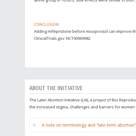
CONCLUSION:
Adding mifepristone before misoprostol can improve the
ClinicalTrials.gov: NCT00969982.
ABOUT THE INITIATIVE
The Later Abortion Initiative (LAI), a project of Ibis Repr
the increased stigma, challenges and barriers for women
A note on terminology and “late-term abortion”