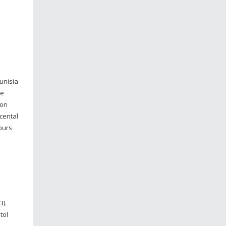
unisia
ve
ion
acental
ours
3).
tol