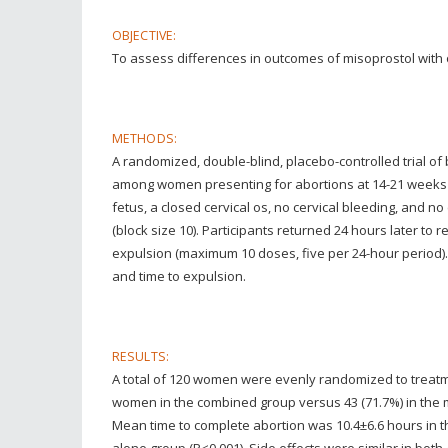
OBJECTIVE:
To assess differences in outcomes of misoprostol with 
METHODS:
A randomized, double-blind, placebo-controlled trial o
among women presenting for abortions at 14-21 weeks
fetus, a closed cervical os, no cervical bleeding, and 
(block size 10). Participants returned 24 hours later to
expulsion (maximum 10 doses, five per 24-hour period)
and time to expulsion.
RESULTS:
A total of 120 women were evenly randomized to treatm
women in the combined group versus 43 (71.7%) in the mis
Mean time to complete abortion was 10.4±6.6 hours in t
alone group (P<0.001). Side effects were similar in both