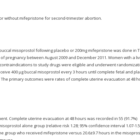
or without mifepristone for second-trimester abortion.
f buccal misoprostol following placebo or 200mg mifepristone was done in T
 of pregnancy between August 2009 and December 2011. Women with a li
no contraindications to study drugs were eligible and underwent randomizat
 receive 400 μg buccal misoprostol every 3 hours until complete fetal and pl
. The primary outcomes were rates of complete uterine evacuation at 48 h
ent. Complete uterine evacuation at 48 hours was recorded in 55 (91.7%)
oprostol alone group (relative risk 1.28; 95% confidence interval 1.07-1.5
he group who received mifepristone versus 20.6±9.7 hours in the misopros
 groups.