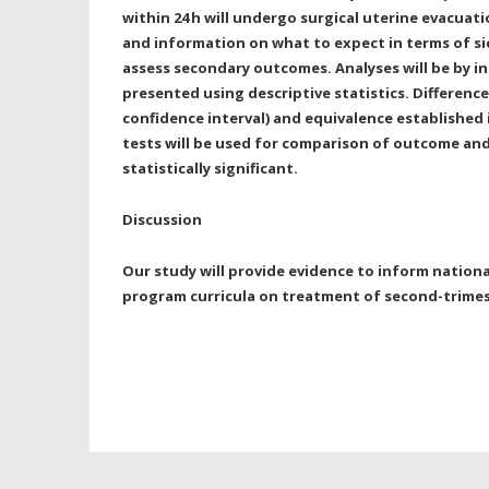
within 24
h will undergo surgical uterine evacuati
and information on what to expect in terms of sid
assess secondary outcomes. Analyses will be by i
presented using descriptive statistics. Differenc
confidence interval) and equivalence established 
tests will be used for comparison of outcome and 
statistically significant.
Discussion
Our study will provide evidence to inform nationa
program curricula on treatment of second-trimes