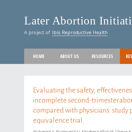
Later Abortion Initiat
A project of
Ibis Reproductive Health
HOME
ABOUT US
RESOURCES
RE
You are here
Evaluating the safety, effectivene
incomplete second-trimesterabor
compared with physicians: study 
equivalence trial.
Atuhairwe S, Byamugisha J, Klingberg-Allvin M, Cleeve