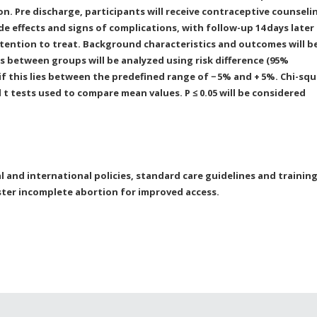
on. Pre discharge, participants will receive contraceptive counseli
e effects and signs of complications, with follow-up 14
days later
ntention to treat. Background characteristics and outcomes will b
es between groups will be analyzed using risk difference (95%
if this lies between the predefined range of −
5% and +
5%. Chi-squ
t tests used to compare mean values. P ≤ 0.05 will be considered
l and international policies, standard care guidelines and trainin
ter incomplete abortion for improved access.