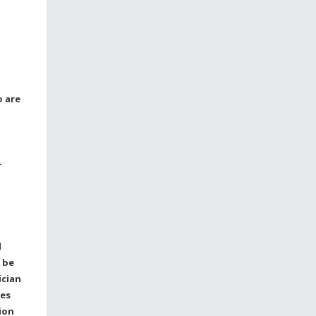
o are
-
l
 be
ician
ses
ion