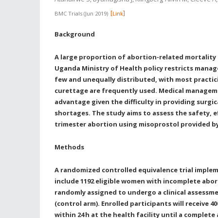
BMC Trials
Jun 2019
Link
Background
A large proportion of abortion-related mortality
Uganda Ministry of Health policy restricts mana
few and unequally distributed, with most practi
curettage are frequently used. Medical manageme
advantage given the difficulty in providing surg
shortages. The study aims to assess the safety, 
trimester abortion using misoprostol provided b
Methods
A randomized controlled equivalence trial implem
include 1192 eligible women with incomplete abort
randomly assigned to undergo a clinical assessme
(control arm). Enrolled participants will receive 
within 24
h at the health facility until a comple