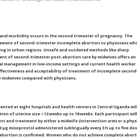
 and morbidity occurs in the second trimester of pregnancy. The
gement of second-trimester incomplete abortion to physicians wh
cing in urban regions. Unsafe and outdated methods like sharp
nt of second-trimester post-abortion care by midwives offers an
ical management in low-income settings and current health worker
effectiveness and acceptability of treatment of incomplete second
y midwives compared with physicians.
ented at eight hospitals and health centers in Central Uganda wil
ion of uterine size >
12
weeks up to 18
weeks. Each participant will
nt and treatment by either a midwife (intervention arm) or a phys
400 μg misoprostol administered sublingually every 3 h up to five do
te abortion is confirmed. Women who do not achieve complete abort