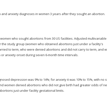
 and anxiety diagnoses in women 3 years after they sought an abortion.
omen who sought abortions from 30 US facilities. Adjusted multivariable
r the study group (women who obtained abortions just under a facility's
arried to term, who were denied abortions and did not carry to term, and 
n or anxiety onset during seven 6-month time intervals.
agnosed depression was 9% to 14%; for anxiety it was 10% to 15%, with no 
 and women denied abortions who did not give birth had greater odds of n
tions just under facility gestational limits.