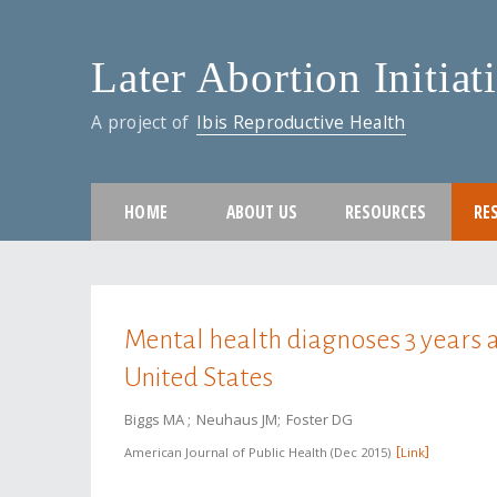
Later Abortion Initiat
A project of
Ibis Reproductive Health
HOME
ABOUT US
RESOURCES
RE
You are here
Mental health diagnoses 3 years a
United States
Biggs MA
Neuhaus JM
Foster DG
American Journal of Public Health
Dec 2015
Link