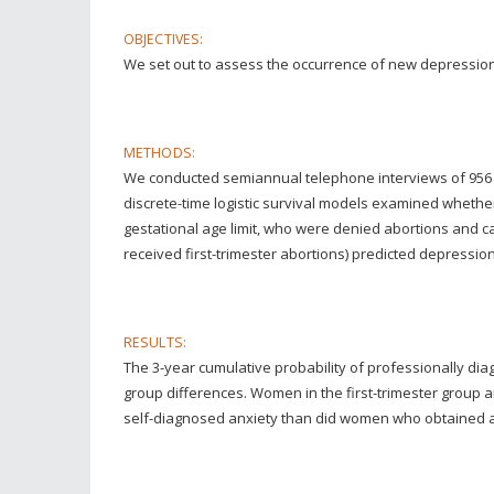
OBJECTIVES:
We set out to assess the occurrence of new depression
METHODS:
We conducted semiannual telephone interviews of 956 w
discrete-time logistic survival models examined whethe
gestational age limit, who were denied abortions and c
received first-trimester abortions) predicted depressio
RESULTS:
The 3-year cumulative probability of professionally di
group differences. Women in the first-trimester group
self-diagnosed anxiety than did women who obtained abor