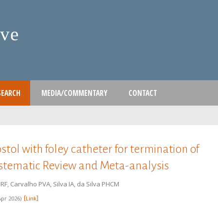
Skip
to
ive
main
content
SEARCH
MEDIA/COMMENTARY
CONTACT
tol with foley catheter for termination of
ystematic Review and Meta-analysis
F, Carvalho PVA, Silva IA, da Silva PHCM
Apr 2026
Link