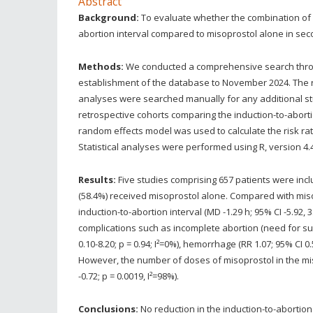
Abstract
Background:
To evaluate whether the combination of m
abortion interval compared to misoprostol alone in sec
Methods:
We conducted a comprehensive search thro
establishment of the database to November 2024. The 
analyses were searched manually for any additional s
retrospective cohorts comparing the induction-to-aborti
random effects model was used to calculate the risk rat
Statistical analyses were performed using R, version 4.4
Results:
Five studies comprising 657 patients were inc
(58.4%) received misoprostol alone. Compared with miso
induction-to-abortion interval (MD -1.29 h; 95% CI -5.92, 
complications such as incomplete abortion (need for surge
0.10-8.20; p = 0.94; I²=0%), hemorrhage (RR 1.07; 95% CI 0.5
However, the number of doses of misoprostol in the mis
-0.72; p = 0.0019, I²=98%).
Conclusions:
No reduction in the induction-to-abortion