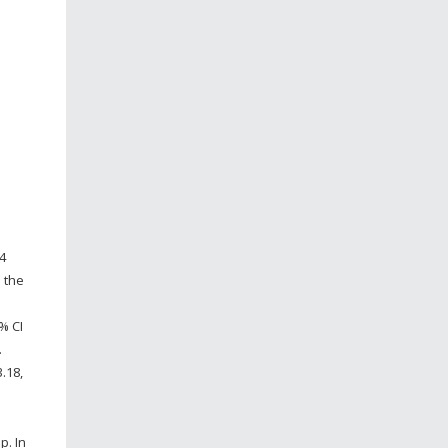
4
 the
% CI
.
.18,
p. In