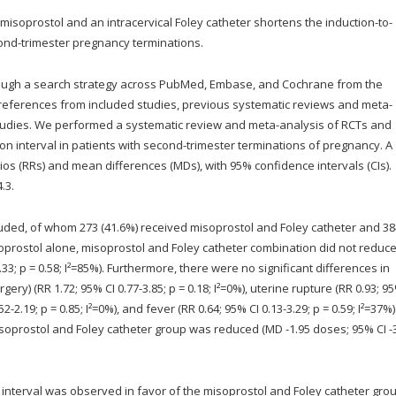
isoprostol and an intracervical Foley catheter shortens the induction-to-
ond-trimester pregnancy terminations.
ugh a search strategy across PubMed, Embase, and Cochrane from the
references from included studies, previous systematic reviews and meta-
tudies. We performed a systematic review and meta-analysis of RCTs and
on interval in patients with second-trimester terminations of pregnancy. A
ios (RRs) and mean differences (MDs), with 95% confidence intervals (CIs).
.3.
luded, of whom 273 (41.6%) received misoprostol and Foley catheter and 38
prostol alone, misoprostol and Foley catheter combination did not reduce
3.33; p = 0.58; I²=85%). Furthermore, there were no significant differences in
ry) (RR 1.72; 95% CI 0.77-3.85; p = 0.18; I²=0%), uterine rupture (RR 0.93; 95
2-2.19; p = 0.85; I²=0%), and fever (RR 0.64; 95% CI 0.13-3.29; p = 0.59; I²=37%)
oprostol and Foley catheter group was reduced (MD -1.95 doses; 95% CI -3
 interval was observed in favor of the misoprostol and Foley catheter grou