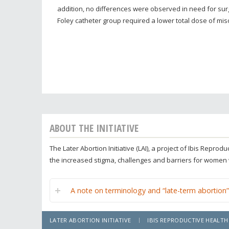
addition, no differences were observed in need for sur
Foley catheter group required a lower total dose of mis
ABOUT THE INITIATIVE
The Later Abortion Initiative (LAI), a project of Ibis Repr
the increased stigma, challenges and barriers for women
A note on terminology and “late-term abortion”
LATER ABORTION INITIATIVE
IBIS REPRODUCTIVE HEALTH