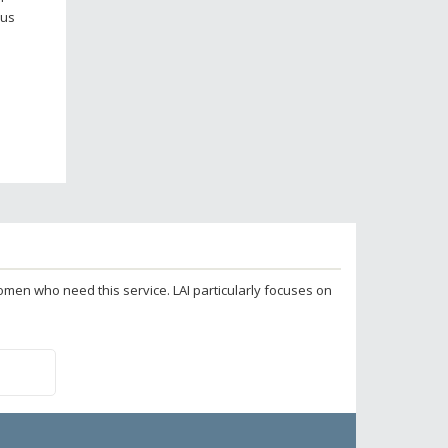
lus
 women who need this service. LAI particularly focuses on