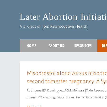
Later Abortion Initiat
A project of
Ibis Reproductive Health
HOME
ABOUT US
RESOURCES
RE
You are here
Misoprostol alone versus misopros
second trimester pregnancy: A S
Rodrigues ES, Dominguez ACM, Molisani JT, de Azevedo R
Journal of Gynecology Obstetrics and Human Reproduction