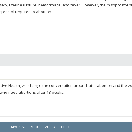
gery, uterine rupture, hemorrhage, and fever. However, the misoprostol p
oprostol required to abortion.
oductive Health, will change the conversation around later abortion and the
 who need abortions after 18 weeks.
LAI@IBISREPRODUCTIVEHEALTH.ORG