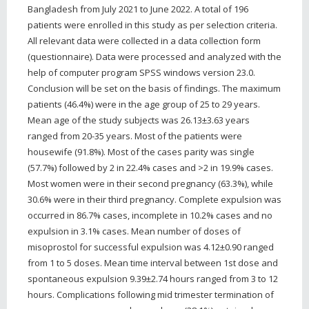
Bangladesh from July 2021 to June 2022. A total of 196
patients were enrolled in this study as per selection criteria.
All relevant data were collected in a data collection form
(questionnaire). Data were processed and analyzed with the
help of computer program SPSS windows version 23.0.
Conclusion will be set on the basis of findings. The maximum
patients (46.4%) were in the age group of 25 to 29 years.
Mean age of the study subjects was 26.13±3.63 years
ranged from 20-35 years. Most of the patients were
housewife (91.8%). Most of the cases parity was single
(57.7%) followed by 2 in 22.4% cases and >2 in 19.9% cases.
Most women were in their second pregnancy (63.3%), while
30.6% were in their third pregnancy. Complete expulsion was
occurred in 86.7% cases, incomplete in 10.2% cases and no
expulsion in 3.1% cases. Mean number of doses of
misoprostol for successful expulsion was 4.12±0.90 ranged
from 1 to 5 doses. Mean time interval between 1st dose and
spontaneous expulsion 9.39±2.74 hours ranged from 3 to 12
hours. Complications following mid trimester termination of