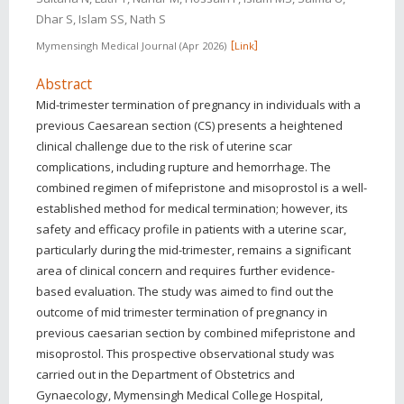
Dhar S, Islam SS, Nath S
Mymensingh Medical Journal
Apr 2026
Link
Abstract
Mid-trimester termination of pregnancy in individuals with a
previous Caesarean section (CS) presents a heightened
clinical challenge due to the risk of uterine scar
complications, including rupture and hemorrhage. The
combined regimen of mifepristone and misoprostol is a well-
established method for medical termination; however, its
safety and efficacy profile in patients with a uterine scar,
particularly during the mid-trimester, remains a significant
area of clinical concern and requires further evidence-
based evaluation. The study was aimed to find out the
outcome of mid trimester termination of pregnancy in
previous caesarian section by combined mifepristone and
misoprostol. This prospective observational study was
carried out in the Department of Obstetrics and
Gynaecology, Mymensingh Medical College Hospital,