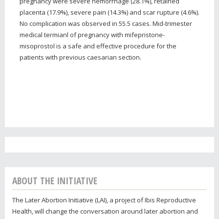
pregnancy were severe hemorrhage (28.1%), retained
placenta (17.9%), severe pain (14.3%) and scar rupture (4.6%).
No complication was observed in 55.5 cases. Mid-trimester
medical termianl of pregnancy with mifepristone-
misoprostol is a safe and effective procedure for the
patients with previous caesarian section.
ABOUT THE INITIATIVE
The Later Abortion Initiative (LAI), a project of Ibis Reproductive
Health, will change the conversation around later abortion and