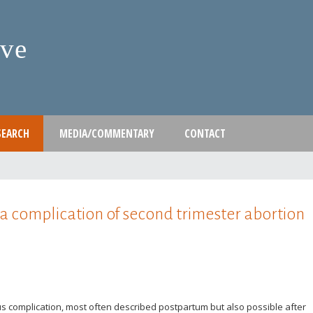
Skip
to
ive
main
content
SEARCH
MEDIA/COMMENTARY
CONTACT
a complication of second trimester abortion
us complication, most often described postpartum but also possible after