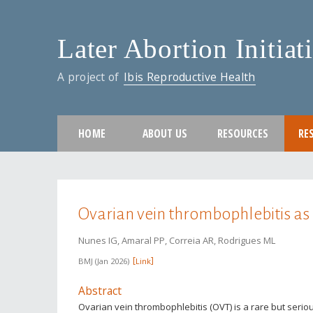
Later Abortion Initiat
A project of
Ibis Reproductive Health
HOME
ABOUT US
RESOURCES
RE
You are here
Ovarian vein thrombophlebitis as 
Nunes IG, Amaral PP, Correia AR, Rodrigues ML
BMJ
Jan 2026
Link
Abstract
Ovarian vein thrombophlebitis (OVT) is a rare but serio