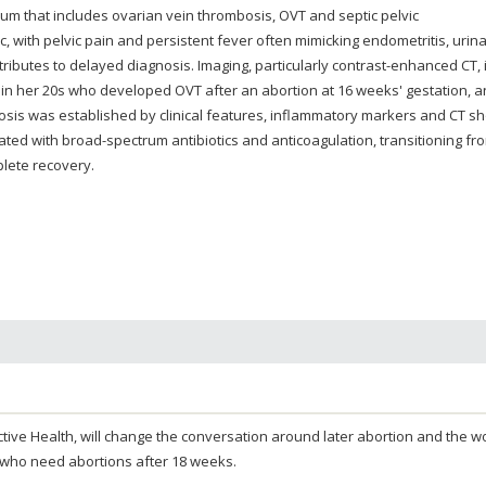
trum that includes ovarian vein thrombosis, OVT and septic pelvic
ic, with pelvic pain and persistent fever often mimicking endometritis, urin
tributes to delayed diagnosis. Imaging, particularly contrast-enhanced CT, 
 in her 20s who developed OVT after an abortion at 16 weeks' gestation, a
osis was established by clinical features, inflammatory markers and CT s
ated with broad-spectrum antibiotics and anticoagulation, transitioning fr
lete recovery.
oductive Health, will change the conversation around later abortion and the
 who need abortions after 18 weeks.