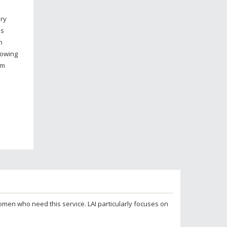
ary
is
n
howing
om
 women who need this service. LAI particularly focuses on