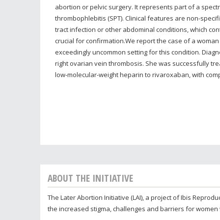
abortion or pelvic surgery. It represents part of a spec
thrombophlebitis (SPT). Clinical features are non-specif
tract infection or other abdominal conditions, which con
crucial for confirmation.We report the case of a woman
exceedingly uncommon setting for this condition. Diagn
right ovarian vein thrombosis. She was successfully tre
low-molecular-weight heparin to rivaroxaban, with comp
ABOUT THE INITIATIVE
The Later Abortion Initiative (LAI), a project of Ibis Repr
the increased stigma, challenges and barriers for women