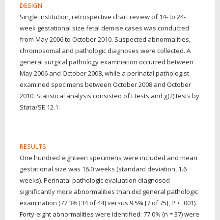
DESIGN:
Single institution, retrospective chart review of 14- to 24-
week gestational size fetal demise cases was conducted
from May 2006 to October 2010. Suspected abnormalities,
chromosomal and pathologic diagnoses were collected. A
general surgical pathology examination occurred between
May 2006 and October 2008, while a perinatal pathologist
examined specimens between October 2008 and October
2010. Statistical analysis consisted of t tests and χ(2) tests by
Stata/SE 12.1.
RESULTS:
One hundred eighteen specimens were included and mean
gestational size was 16.0 weeks (standard deviation, 1.6
weeks). Perinatal pathologic evaluation diagnosed
significantly more abnormalities than did general pathologic
examination (77.3% [34 of 44] versus 9.5% [7 of 75], P < .001).
Forty-eight abnormalities were identified: 77.0% (n = 37) were