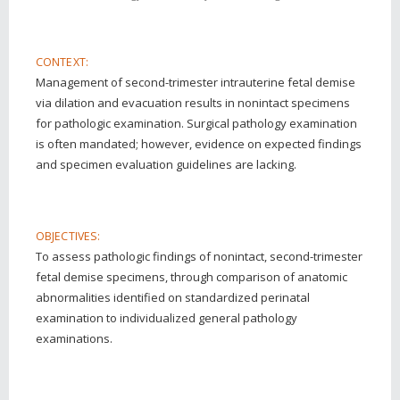
CONTEXT:
Management of second-trimester intrauterine fetal demise
via dilation and evacuation results in nonintact specimens
for pathologic examination. Surgical pathology examination
is often mandated; however, evidence on expected findings
and specimen evaluation guidelines are lacking.
OBJECTIVES:
To assess pathologic findings of nonintact, second-trimester
fetal demise specimens, through comparison of anatomic
abnormalities identified on standardized perinatal
examination to individualized general pathology
examinations.