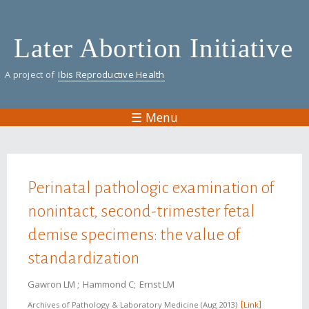
Skip
to
Later Abortion Initiative
main
content
A project of
Ibis Reproductive Health
☰ Menu
You are here
Perinatal pathologic examination of
nonintact, second-trimester fetal
demise specimens: the value of
standardization
Gawron LM
Hammond C
Ernst LM
Archives of Pathology & Laboratory Medicine
Aug 2013
Link