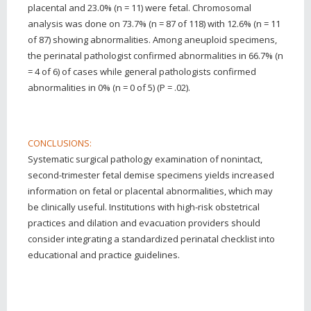
placental and 23.0% (n = 11) were fetal. Chromosomal
analysis was done on 73.7% (n = 87 of 118) with 12.6% (n = 11
of 87) showing abnormalities. Among aneuploid specimens,
the perinatal pathologist confirmed abnormalities in 66.7% (n
= 4 of 6) of cases while general pathologists confirmed
abnormalities in 0% (n = 0 of 5) (P = .02).
CONCLUSIONS:
Systematic surgical pathology examination of nonintact,
second-trimester fetal demise specimens yields increased
information on fetal or placental abnormalities, which may
be clinically useful. Institutions with high-risk obstetrical
practices and dilation and evacuation providers should
consider integrating a standardized perinatal checklist into
educational and practice guidelines.