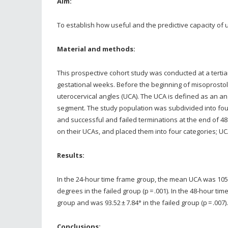
Aim:
To establish how useful and the predictive capacity of 
Material and methods:
This prospective cohort study was conducted at a tertia
gestational weeks. Before the beginning of misoprostol 
uterocervical angles (UCA). The UCA is defined as an a
segment. The study population was subdivided into four
and successful and failed terminations at the end of 4
on their UCAs, and placed them into four categories; U
Results:
In the 24-hour time frame group, the mean UCA was 105.
degrees in the failed group (p = .001). In the 48-hour t
group and was 93.52 ± 7.84° in the failed group (p = .00
Conclusions: