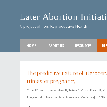
Later Abortion Initiat
A project of
Ibis Reproductive Health
HOME
ABOUT US
RESOURCES
RE
You are here
The predictive nature of uterocerv
trimester pregnancy.
Cetin BA, Aydogan Mathyk B, Tuten A, Yalcın Bahat P, K
The Journal of Maternal-Fetal & Neonatal Medicine
Jun 2019