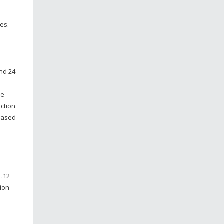
es.
and 24
ne
uction
 based
1.12
tion