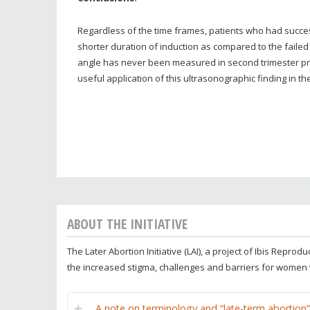
Regardless of the time frames, patients who had succe
shorter duration of induction as compared to the failed
angle has never been measured in second trimester pre
useful application of this ultrasonographic finding in t
ABOUT THE INITIATIVE
The Later Abortion Initiative (LAI), a project of Ibis Repr
the increased stigma, challenges and barriers for women
A note on terminology and “late-term abortion”