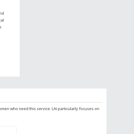
and
cal
e
 women who need this service. LAI particularly focuses on