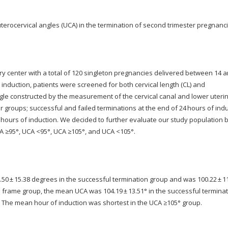
uterocervical angles (UCA) in the termination of second trimester pregnanci
ry center with a total of 120 singleton pregnancies delivered between 14 
induction, patients were screened for both cervical length (CL) and
ngle constructed by the measurement of the cervical canal and lower uteri
 groups; successful and failed terminations at the end of 24 hours of ind
8 hours of induction. We decided to further evaluate our study population
CA ≥95°, UCA <95°, UCA ≥105°, and UCA <105°.
50 ± 15.38 degrees in the successful termination group and was 100.22 ± 1
ime frame group, the mean UCA was 104.19 ± 13.51° in the successful termina
7). The mean hour of induction was shortest in the UCA ≥105° group.