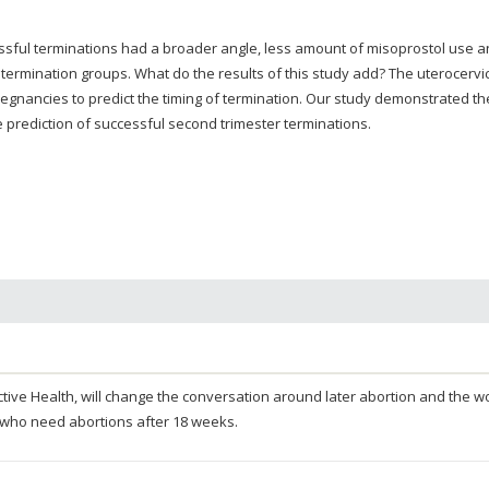
ssful terminations had a broader angle, less amount of misoprostol use 
 termination groups. What do the results of this study add? The uterocervi
gnancies to predict the timing of termination. Our study demonstrated th
he prediction of successful second trimester terminations.
oductive Health, will change the conversation around later abortion and the
 who need abortions after 18 weeks.