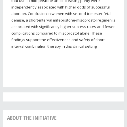
that use of mifepristone and increasing parity were
independently associated with higher odds of successful
abortion. Conclusion In women with second-trimester fetal
demise, a short-interval mifepristone-misoprostol regimen is
associated with significantly higher success rates and fewer
complications compared to misoprostol alone. These
findings support the effectiveness and safety of short-
interval combination therapy in this clinical setting.
ABOUT THE INITIATIVE