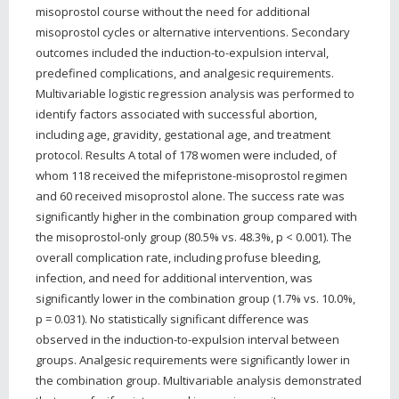
misoprostol course without the need for additional
misoprostol cycles or alternative interventions. Secondary
outcomes included the induction-to-expulsion interval,
predefined complications, and analgesic requirements.
Multivariable logistic regression analysis was performed to
identify factors associated with successful abortion,
including age, gravidity, gestational age, and treatment
protocol. Results A total of 178 women were included, of
whom 118 received the mifepristone-misoprostol regimen
and 60 received misoprostol alone. The success rate was
significantly higher in the combination group compared with
the misoprostol-only group (80.5% vs. 48.3%, p < 0.001). The
overall complication rate, including profuse bleeding,
infection, and need for additional intervention, was
significantly lower in the combination group (1.7% vs. 10.0%,
p = 0.031). No statistically significant difference was
observed in the induction-to-expulsion interval between
groups. Analgesic requirements were significantly lower in
the combination group. Multivariable analysis demonstrated