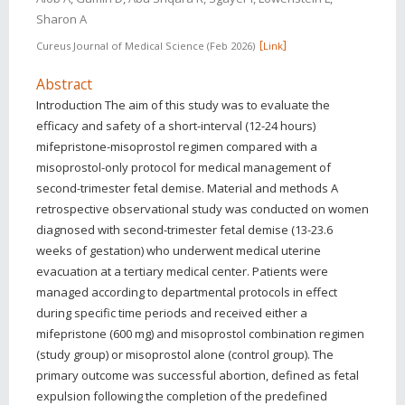
Sharon A
Cureus Journal of Medical Science
Feb 2026
Link
Abstract
Introduction The aim of this study was to evaluate the
efficacy and safety of a short-interval (12-24 hours)
mifepristone-misoprostol regimen compared with a
misoprostol-only protocol for medical management of
second-trimester fetal demise. Material and methods A
retrospective observational study was conducted on women
diagnosed with second-trimester fetal demise (13-23.6
weeks of gestation) who underwent medical uterine
evacuation at a tertiary medical center. Patients were
managed according to departmental protocols in effect
during specific time periods and received either a
mifepristone (600 mg) and misoprostol combination regimen
(study group) or misoprostol alone (control group). The
primary outcome was successful abortion, defined as fetal
expulsion following the completion of the predefined