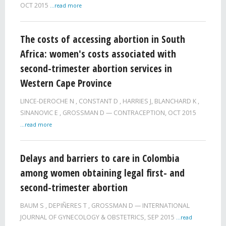
OCT 2015
...read more
The costs of accessing abortion in South
Africa: women's costs associated with
second-trimester abortion services in
Western Cape Province
LINCE-DEROCHE N
,
CONSTANT D
,
HARRIES J
,
BLANCHARD K
,
SINANOVIC E
,
GROSSMAN D
CONTRACEPTION,
OCT 2015
...read more
Delays and barriers to care in Colombia
among women obtaining legal first- and
second-trimester abortion
BAUM S
,
DEPIÑERES T
,
GROSSMAN D
INTERNATIONAL
JOURNAL OF GYNECOLOGY & OBSTETRICS,
SEP 2015
...read