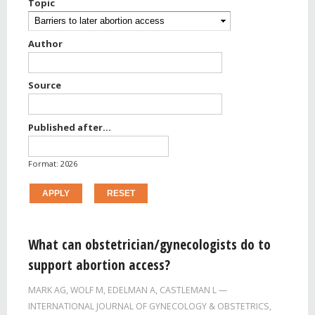
Topic
Author
Source
Published after...
Published after...
Date
Format: 2026
Pages
What can obstetrician/gynecologists do to
support abortion access?
MARK AG
,
WOLF M
,
EDELMAN A
,
CASTLEMAN L
INTERNATIONAL JOURNAL OF GYNECOLOGY & OBSTETRICS,