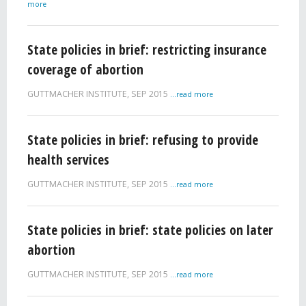
more
State policies in brief: restricting insurance
coverage of abortion
GUTTMACHER INSTITUTE,
SEP 2015
...read more
State policies in brief: refusing to provide
health services
GUTTMACHER INSTITUTE,
SEP 2015
...read more
State policies in brief: state policies on later
abortion
GUTTMACHER INSTITUTE,
SEP 2015
...read more