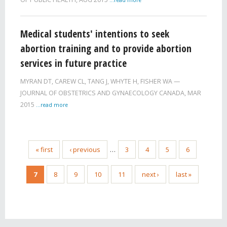
Medical students' intentions to seek
abortion training and to provide abortion
services in future practice
MYRAN DT
,
CAREW CL
,
TANG J
,
WHYTE H
,
FISHER WA
JOURNAL OF OBSTETRICS AND GYNAECOLOGY CANADA,
MAR
2015
...read more
« first
‹ previous
…
3
4
5
6
7
8
9
10
11
next ›
last »