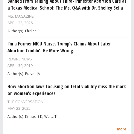
Banned From Talking About Third-Trimester Abortion Care at
a Texas Medical School: The Ms. Q&A with Dr. Shelley Sella
MS. MAGAZINE
APRIL 23, 2026
Author(s): Ehrlich S
I’m a Former NICU Nurse. Trump’s Claims About Later
Abortion Couldn’t Be More Wrong.
REWIRE NEWS
APRIL 30, 2019
Author(s): Pulver JA
How abortion laws focusing on fetal viability miss the mark
on women’s experiences
THE CONVERSATION
MAY 23, 2025
Author(s): Kimport K, Weitz T
more