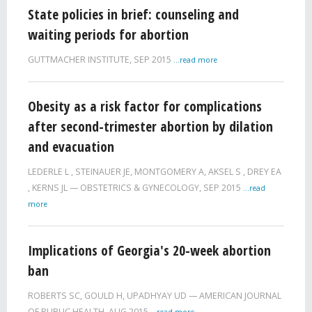
State policies in brief: counseling and
waiting periods for abortion
GUTTMACHER INSTITUTE,
SEP 2015
...read more
Obesity as a risk factor for complications
after second-trimester abortion by dilation
and evacuation
LEDERLE L
,
STEINAUER JE
,
MONTGOMERY A
,
AKSEL S
,
DREY EA
,
KERNS JL
OBSTETRICS & GYNECOLOGY,
SEP 2015
...read
more
Implications of Georgia's 20-week abortion
ban
ROBERTS SC
,
GOULD H
,
UPADHYAY UD
AMERICAN JOURNAL
OF PUBLIC HEALTH,
AUG 2015
...read more