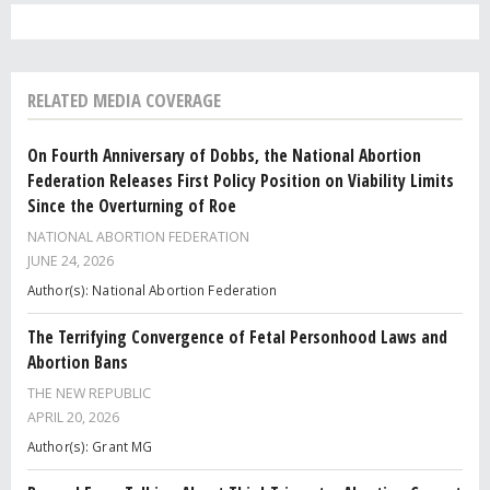
RELATED MEDIA COVERAGE
On Fourth Anniversary of Dobbs, the National Abortion
Federation Releases First Policy Position on Viability Limits
Since the Overturning of Roe
NATIONAL ABORTION FEDERATION
JUNE 24, 2026
Author(s): National Abortion Federation
The Terrifying Convergence of Fetal Personhood Laws and
Abortion Bans
THE NEW REPUBLIC
APRIL 20, 2026
Author(s): Grant MG